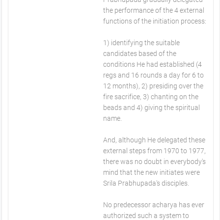
the performance of the 4 external
functions of the initiation process:
1) identifying the suitable
candidates based of the
conditions He had established (4
regs and 16 rounds a day for 6 to
12 months), 2) presiding over the
fire sacrifice, 3) chanting on the
beads and 4) giving the spiritual
name.
And, although He delegated these
external steps from 1970 to 1977,
there was no doubt in everybody's
mind that the new initiates were
Srila Prabhupada's disciples.
No predecessor acharya has ever
authorized such a system to