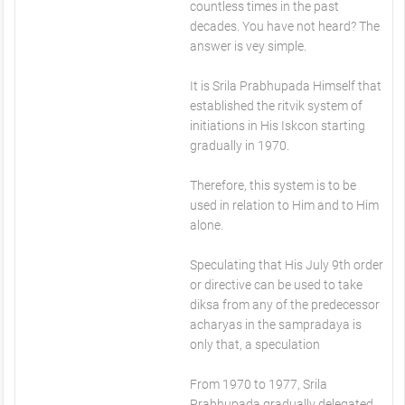
countless times in the past
decades. You have not heard? The
answer is vey simple.
It is Srila Prabhupada Himself that
established the ritvik system of
initiations in His Iskcon starting
gradually in 1970.
Therefore, this system is to be
used in relation to Him and to Him
alone.
Speculating that His July 9th order
or directive can be used to take
diksa from any of the predecessor
acharyas in the sampradaya is
only that, a speculation
From 1970 to 1977, Srila
Prabhupada gradually delegated