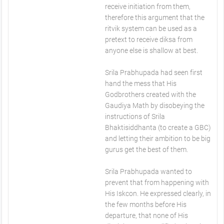
receive initiation from them,
therefore this argument that the
ritvik system can be used as a
pretext to receive diksa from
anyone else is shallow at best.
Srila Prabhupada had seen first
hand the mess that His
Godbrothers created with the
Gaudiya Math by disobeying the
instructions of Srila
Bhaktisiddhanta (to create a GBC)
and letting their ambition to be big
gurus get the best of them.
Srila Prabhupada wanted to
prevent that from happening with
His Iskcon. He expressed clearly, in
the few months before His
departure, that none of His