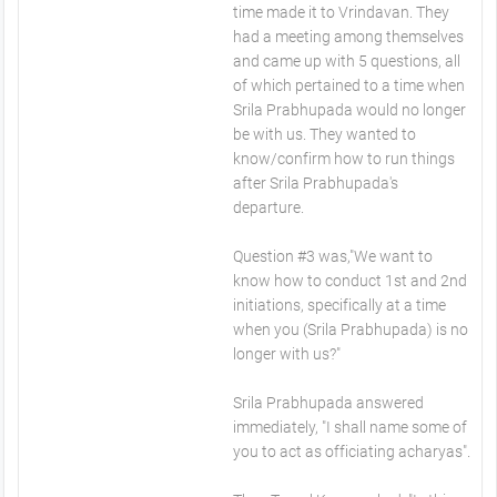
time made it to Vrindavan. They
had a meeting among themselves
and came up with 5 questions, all
of which pertained to a time when
Srila Prabhupada would no longer
be with us. They wanted to
know/confirm how to run things
after Srila Prabhupada's
departure.
Question #3 was,"We want to
know how to conduct 1st and 2nd
initiations, specifically at a time
when you (Srila Prabhupada) is no
longer with us?"
Srila Prabhupada answered
immediately, "I shall name some of
you to act as officiating acharyas".