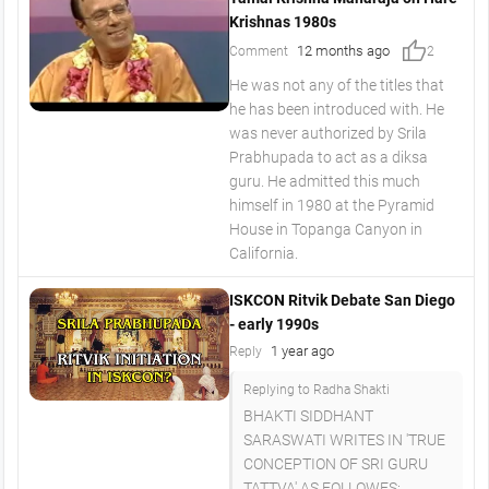
Krishnas 1980s
thumb_up
12 months ago
Comment
2
He was not any of the titles that
he has been introduced with. He
was never authorized by Srila
Prabhupada to act as a diksa
guru. He admitted this much
himself in 1980 at the Pyramid
House in Topanga Canyon in
California.
ISKCON Ritvik Debate San Diego
- early 1990s
1 year ago
Reply
Replying to Radha Shakti
BHAKTI SIDDHANT
SARASWATI WRITES IN 'TRUE
CONCEPTION OF SRI GURU
TATTVA' AS FOLLOWES: