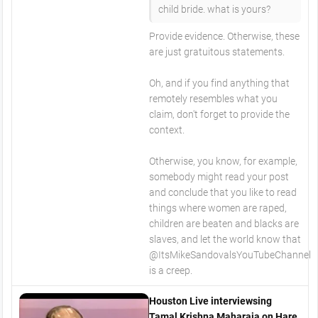
child bride. what is yours?
Provide evidence. Otherwise, these
are just gratuitous statements.
Oh, and if you find anything that
remotely resembles what you
claim, don't forget to provide the
context.
Otherwise, you know, for example,
somebody might read your post
and conclude that you like to read
things where women are raped,
children are beaten and blacks are
slaves, and let the world know that
@ItsMikeSandovalsYouTubeChannel
is a creep.
Houston Live interviewsing
Tamal Krishna Maharaja on Hare