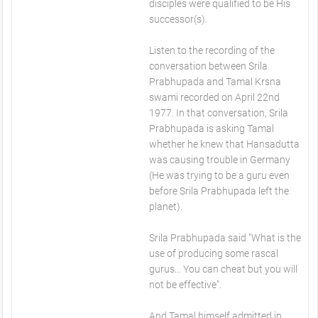
disciples were qualified to be His
successor(s).
Listen to the recording of the
conversation between Srila
Prabhupada and Tamal Krsna
swami recorded on April 22nd
1977. In that conversation, Srila
Prabhupada is asking Tamal
whether he knew that Hansadutta
was causing trouble in Germany
(He was trying to be a guru even
before Srila Prabhupada left the
planet).
Srila Prabhupada said "What is the
use of producing some rascal
gurus... You can cheat but you will
not be effective".
And Tamal himself admitted in