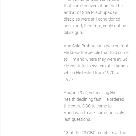
that same conversation that he
and all of Srila Prabhupada's
disciples were still conditioned
souls and, therefore, could not be
diksa guru.
And Srila Prabhupada was no fool.
He knew the people that had come
to Him and where they were at. So,
He instituted a system of initiation
which He tested from 1970 to
1977.
And, in 1977, witnessing His
health declining fast, He ordered
the entire GBC to come to
Vrindavan to ask some, possibly,
last questions.
18 of the 23 GBC members at the