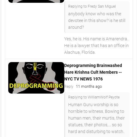
Replying to Fredy San Miguel
anybody know who was the
devotee in this show? is he still
around?
Yes, he is. His name is Amarendra.
He is a lawyer that has an office in
Alachua, Florida.
Deprogramming Brainwashed
Hare Krishna Cult Members --
NYC TV NEWS 1976
11 months ago
Reply
Replying to WilliamWolf Peyote
Human Guru worship is so
horrible to witness. Bowing to
human men, their murtis, their
statues, their photos,... so so
hard and disturbing to watch.