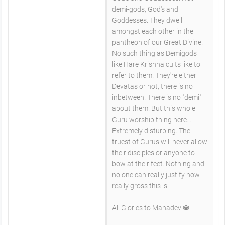
demi-gods, God's and
Goddesses. They dwell
amongst each other in the
pantheon of our Great Divine.
No such thing as Demigods
like Hare Krishna cults like to
refer to them. They're either
Devatas or not, there is no
inbetween. There is no "demi"
about them. But this whole
Guru worship thing here...
Extremely disturbing. The
truest of Gurus will never allow
their disciples or anyone to
bow at their feet. Nothing and
no one can really justify how
really gross this is.
All Glories to Mahadev 🔱