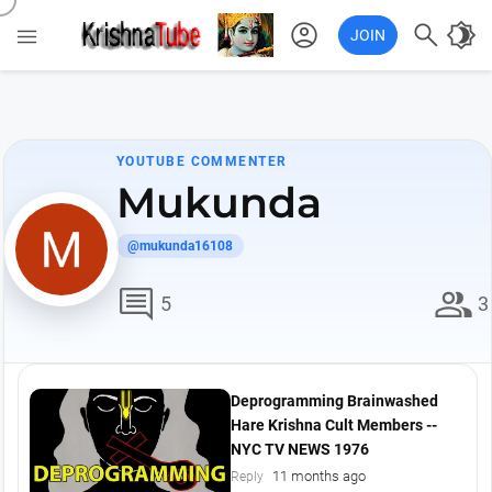
account_circle

brightness_4

JOIN
YOUTUBE COMMENTER
Mukunda
@mukunda16108
comment
group
5
3
Deprogramming Brainwashed
Hare Krishna Cult Members --
NYC TV NEWS 1976
11 months ago
Reply