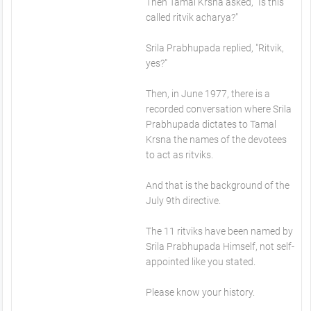
Then Tamal Krsna asked, "Is this
called ritvik acharya?"
Srila Prabhupada replied, "Ritvik,
yes?"
Then, in June 1977, there is a
recorded conversation where Srila
Prabhupada dictates to Tamal
Krsna the names of the devotees
to act as ritviks.
And that is the background of the
July 9th directive.
The 11 ritviks have been named by
Srila Prabhupada Himself, not self-
appointed like you stated.
Please know your history.