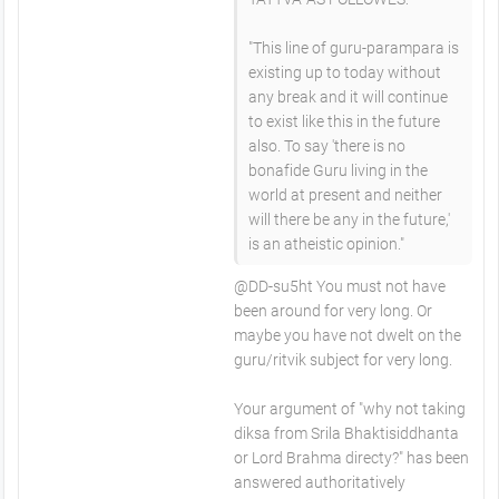
"This line of guru-parampara is
existing up to today without
any break and it will continue
to exist like this in the future
also. To say 'there is no
bonafide Guru living in the
world at present and neither
will there be any in the future,'
is an atheistic opinion."
@DD-su5ht You must not have
been around for very long. Or
maybe you have not dwelt on the
guru/ritvik subject for very long.
Your argument of "why not taking
diksa from Srila Bhaktisiddhanta
or Lord Brahma directy?" has been
answered authoritatively