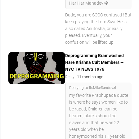
Har Har Mahadev 🔱
Dude, you are SOOO confused ! But
keep praying the Lord Siva. He is
also called Asutosha, or easily
pleased. Eventually, your
confusion will be lifted up !
Deprogramming Brainwashed
Hare Krishna Cult Members --
NYC TV NEWS 1976
11 months ago
Reply
Replying to ItsMikeSandoval
my favorite Prabhupada quote
is where he says women like to
be raped, Children can be
beaten, blacks should be
slaves and that he was 22
years old when he
honeymooned his 11 year old