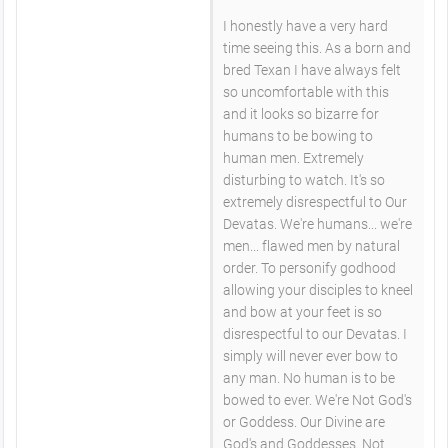
I honestly have a very hard
time seeing this. As a born and
bred Texan I have always felt
so uncomfortable with this
and it looks so bizarre for
humans to be bowing to
human men. Extremely
disturbing to watch. It's so
extremely disrespectful to Our
Devatas. We're humans... we're
men... flawed men by natural
order. To personify godhood
allowing your disciples to kneel
and bow at your feet is so
disrespectful to our Devatas. I
simply will never ever bow to
any man. No human is to be
bowed to ever. We're Not God's
or Goddess. Our Divine are
God's and Goddesses. Not