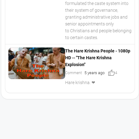
formulated the caste system into
their system of governance,
granting administrative jobs and
senior appointments only
to Christians and people belonging
to certain castes.
The Hare Krishna People - 1080p
HD -- "The Hare Krishna
Explosion"
thumb_up
5 years ago
Comment
4
Hare krishna. ❤