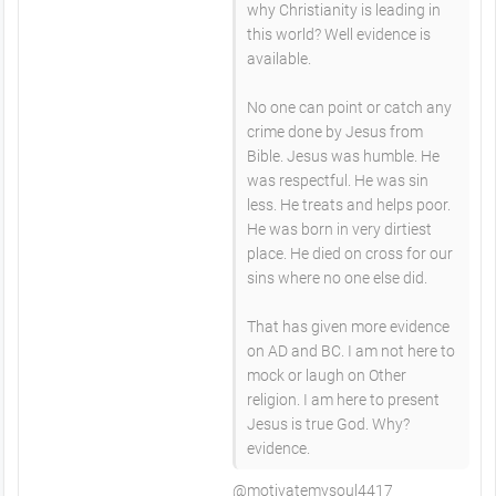
why Christianity is leading in
this world? Well evidence is
available.
No one can point or catch any
crime done by Jesus from
Bible. Jesus was humble. He
was respectful. He was sin
less. He treats and helps poor.
He was born in very dirtiest
place. He died on cross for our
sins where no one else did.
That has given more evidence
on AD and BC. I am not here to
mock or laugh on Other
religion. I am here to present
Jesus is true God. Why?
evidence.
@motivatemysoul4417