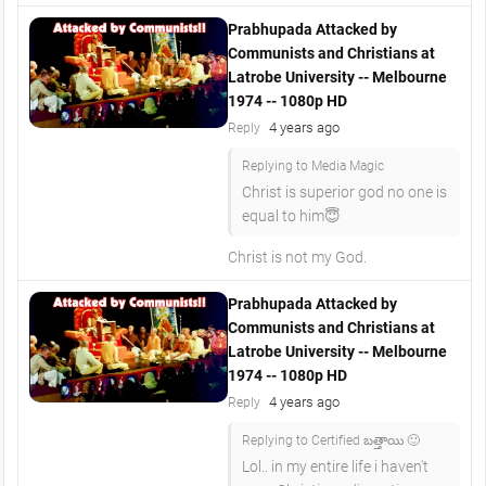
Prabhupada Attacked by
Communists and Christians at
Latrobe University -- Melbourne
1974 -- 1080p HD
4 years ago
Reply
Replying to Media Magic
Christ is superior god no one is
equal to him😇
Christ is not my God.
Prabhupada Attacked by
Communists and Christians at
Latrobe University -- Melbourne
1974 -- 1080p HD
4 years ago
Reply
Replying to Certified బత్తాయి 🙂
Lol.. in my entire life i haven't