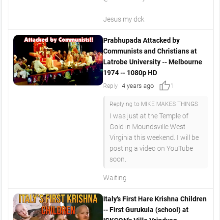
Jesus my dck
Prabhupada Attacked by
Communists and Christians at
Latrobe University -- Melbourne
1974 -- 1080p HD
thumb_up
4 years ago
Reply
1
Replying to MIKE MAKES THINGS
I was just at the Temple of
Gold in Moundsville West
Virginia this weekend. I will be
posting a video on YouTube
soon.
Waiting
Italy's First Hare Krishna Children
-- First Gurukula (school) at