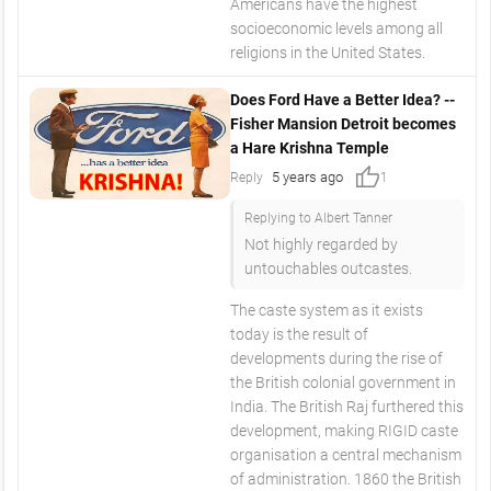
Americans have the highest
socioeconomic levels among all
religions in the United States.
Does Ford Have a Better Idea? --
Fisher Mansion Detroit becomes
a Hare Krishna Temple
thumb_up
5 years ago
Reply
1
Replying to Albert Tanner
Not highly regarded by
untouchables outcastes.
The caste system as it exists
today is the result of
developments during the rise of
the British colonial government in
India. The British Raj furthered this
development, making RIGID caste
organisation a central mechanism
of administration. 1860 the British