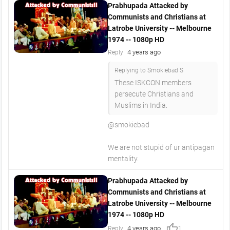
Prabhupada Attacked by
Communists and Christians at
Latrobe University -- Melbourne
1974 -- 1080p HD
4 years ago
Reply
Replying to Smokiebad S
These ISKCON members
persecute Christians and
Muslims in India.
@smokiebad
We are not stupid of ur antipagan
mentality.
Prabhupada Attacked by
Communists and Christians at
Latrobe University -- Melbourne
1974 -- 1080p HD
thumb_up
4 years ago
Reply
1