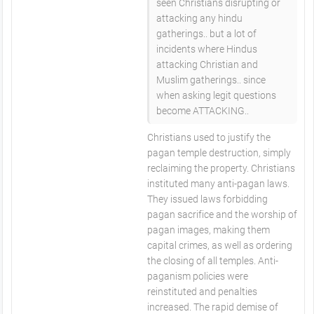
seen Christians disrupting or
attacking any hindu
gatherings.. but a lot of
incidents where Hindus
attacking Christian and
Muslim gatherings.. since
when asking legit questions
become ATTACKING..
Christians used to justify the
pagan temple destruction, simply
reclaiming the property. Christians
instituted many anti-pagan laws.
They issued laws forbidding
pagan sacrifice and the worship of
pagan images, making them
capital crimes, as well as ordering
the closing of all temples. Anti-
paganism policies were
reinstituted and penalties
increased. The rapid demise of