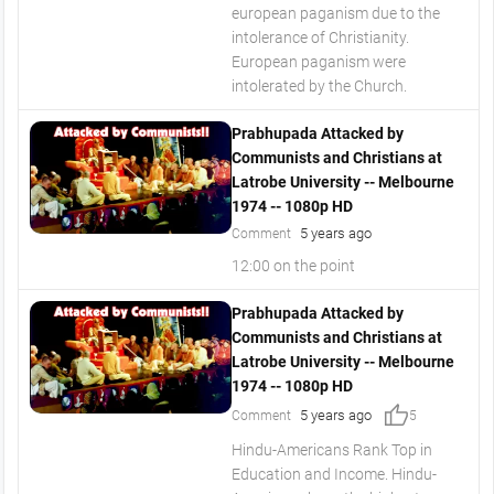
european paganism due to the
intolerance of Christianity.
European paganism were
intolerated by the Church.
Prabhupada Attacked by
Communists and Christians at
Latrobe University -- Melbourne
1974 -- 1080p HD
5 years ago
Comment
12:00 on the point
Prabhupada Attacked by
Communists and Christians at
Latrobe University -- Melbourne
1974 -- 1080p HD
thumb_up
5 years ago
Comment
5
Hindu-Americans Rank Top in
Education and Income. Hindu-