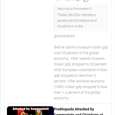
Replying to Smokiebad S
These ISKCON members
persecute Christians and
Muslims in India.
@smokiebad
Before Islamic invasion Indian gdp
was 35 percent of the global
economy.. After Islamic invasion
Indian gdp dropped to 23 percent.
After European colonialism Indian
gdp dropped to less than 3
percent. After socialist economy
(1990) Indian gdp dropped to less
than 1.4 percent of the global
economy..
Prabhupada Attacked by
Communists and Christians at