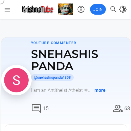
account_circle

brightness_4

JOIN
YOUTUBE COMMENTER
SNEHASHIS
PANDA
@snehashispanda4808
I am an Antitheist Atheist ⚛️...
more
comment
group
15
63