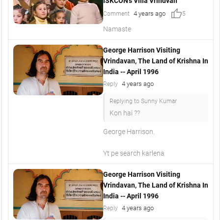
ISKCON's Villa Vrindvan
thumb_up
4 years ago
Comment
5
Namaste
George Harrison Visiting
Vrindavan, The Land of Krishna In
India -- April 1996
4 years ago
Reply
Replying to Sunny Kumar
Kon hai ??
George Harrison.
Yt pe search karlena
George Harrison Visiting
Vrindavan, The Land of Krishna In
India -- April 1996
4 years ago
Reply