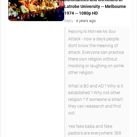
Latrobe University -- Melbourne
1974 -- 1080p HD
4 years ago
Reply
Replying to Motivate My Soul
Attack - now a days people
don't know the meaning of
attack. Everyone can practice
there own religion without
mocking or laughing on some
other religion.
What is BC and AD ? Why is it
established ? Why not other
religion ? If someone is smart
they can reasearch and find
out.
Yes fake baba and fake
pastors are everywhere. Still