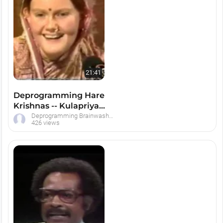
21:41
Deprogramming Hare
Krishnas -- Kulapriya
Press Conference
Deprogramming Brainwashed Hare Krishna Devotees
426 views