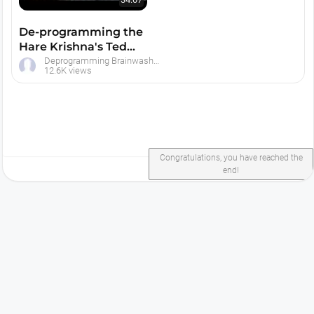
De-programming the
Hare Krishna's Ted
Patrick -- 1979
Deprogramming Brainwashed Hare Krishna Devotees
12.6K views
Congratulations, you have reached the
end!