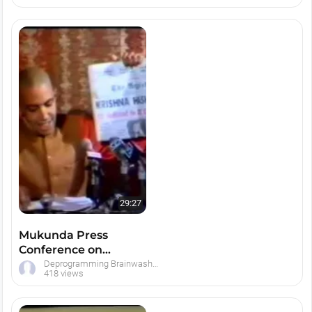
29:27
Mukunda Press
Conference on
Deprogramming Hare
Deprogramming Brainwashed Hare Krishna Devotees
418 views
Krishnas