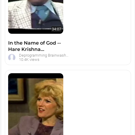
34:07
In the Name of God --
Hare Krishna
Brainwashing Debate
Deprogramming Brainwashed Hare Krishna Devotees
10.4K views
with Ted Patric