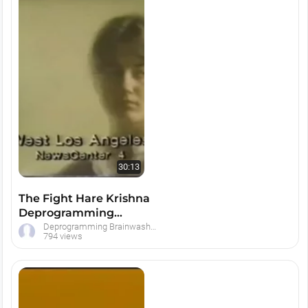
30:13
The Fight Hare Krishna
Deprogramming
Documentary
Deprogramming Brainwashed Hare Krishna Devotees
794 views