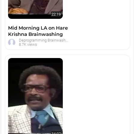
22:19
Mid Morning LA on Hare
Krishna Brainwashing
Deprogramming Brainwashed Hare Krishna Devotees
8.7K views
34:07