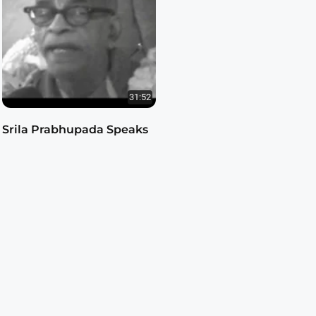
31:52
Srila Prabhupada Speaks
on Srimad-Bhagavatam
Srila Prabhupada Classes
by
1.8.33
3.4K views
15 years ago