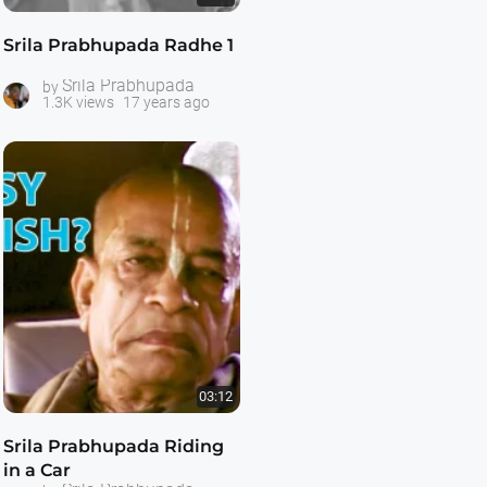
Srila Prabhupada Radhe 1
Srila Prabhupada
by
1.3K views
17 years ago
03:12
Srila Prabhupada Riding
in a Car