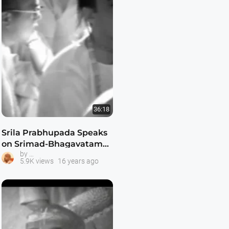
36:18
Srila Prabhupada Speaks
on Srimad-Bhagavatam
Srila Prabhupada Classes
by
1.8.31
5.9K views
16 years ago