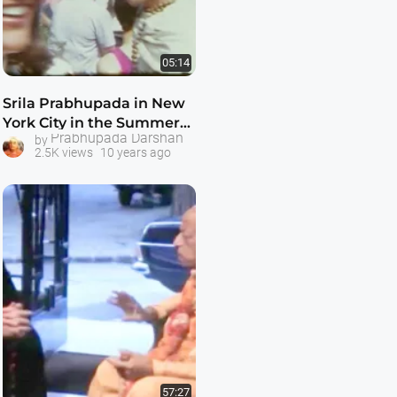
05:14
Srila Prabhupada in New
York City in the Summer
Prabhupada Darshan
by
of 1968
2.5K views
10 years ago
57:27