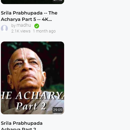
Srila Prabhupada -- The
Acharya Part 5 -- 4K
madhu
ULTRA HD
by
2.1K views
1 month ago
29:05
Srila Prabhupada
Acharya Part 2