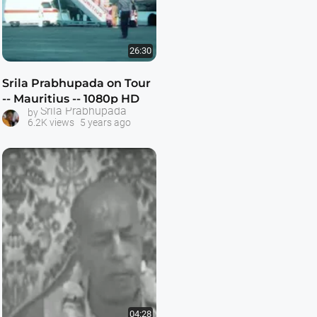
26:30
Srila Prabhupada on Tour
-- Mauritius -- 1080p HD
Srila Prabhupada
by
6.2K views
5 years ago
04:28