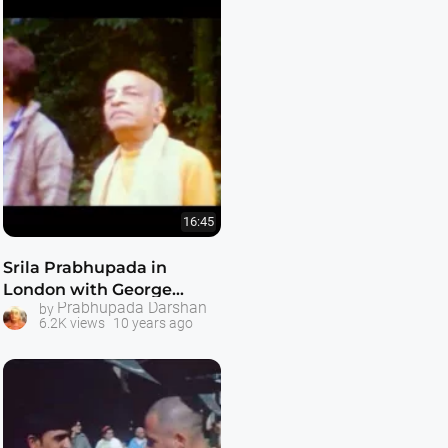
16:45
Srila Prabhupada in
London with George
Prabhupada Darshan
by
Harrison -- July 1972
6.2K views
10 years ago