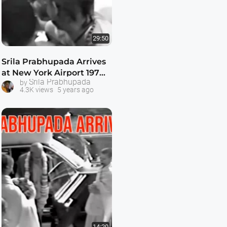
29:50
Srila Prabhupada Arrives
at New York Airport 1974 -
Srila Prabhupada
by
- 1080p HD
4.3K views
5 years ago
14:20