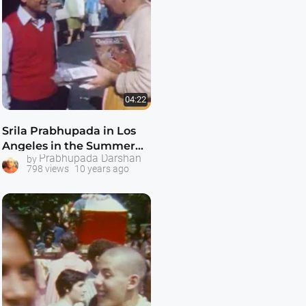
04:22
Srila Prabhupada in Los
Angeles in the Summer
Prabhupada Darshan
by
of 1969
798 views
10 years ago