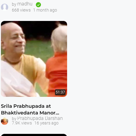
madhu
ISKCON Temple 1970s
by
668 views
1 month ago
51:37
Srila Prabhupada at
Bhaktivedanta Manor
Prabhupada Darshan
by
London 1973 (Darshan 9)
7.9K views
16 years ago