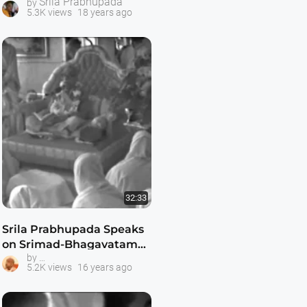
Srila Prabhupada
by
5.3K views
18 years ago
32:33
Srila Prabhupada Speaks
on Srimad-Bhagavatam
Srila Prabhupada Classes
by
1.8.30
5.2K views
16 years ago