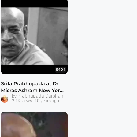
04:31
Srila Prabhupada at Dr
Misras Ashram New York
Prabhupada Darshan
by
1965
2.1K views
10 years ago