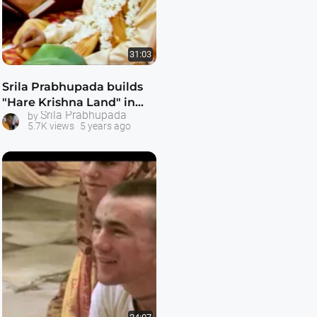
31:03
Srila Prabhupada builds
"Hare Krishna Land" in
Srila Prabhupada
by
Bombay -- 1080p HD
5.7K views
5 years ago