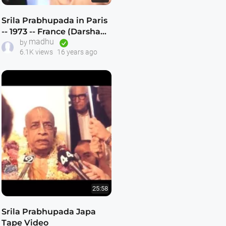
Srila Prabhupada in Paris
-- 1973 -- France (Darshan
madhu
8)
by
6.1K views
16 years ago
25:58
Srila Prabhupada Japa
Tape Video