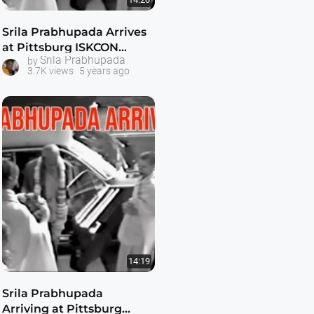
Srila Prabhupada Arrives
at Pittsburg ISKCON
Srila Prabhupada
by
Temple -- with Visnujana
3.7K views
5 years ago
Swami
14:19
Srila Prabhupada
Arriving at Pittsburg