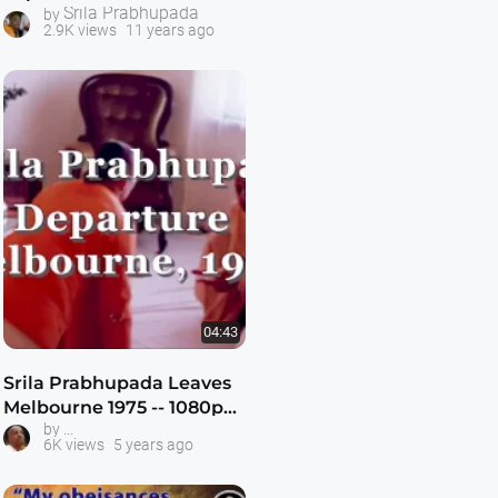
Srila Prabhupada
by
2.9K views
11 years ago
04:43
Srila Prabhupada Leaves
Melbourne 1975 -- 1080p
Prabhupada in Australia
by
HD
6K views
5 years ago