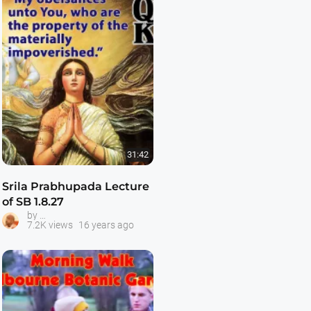
31:42
Srila Prabhupada Lecture
of SB 1.8.27
Srila Prabhupada Classes
by
7.2K views
16 years ago