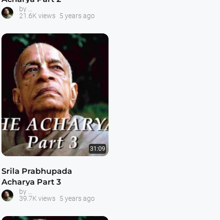
Prabhupada -- The Acharya Series
by
21.6K views
5 years ago
31:09
Srila Prabhupada
Acharya Part 3
Prabhupada -- The Acharya Series
by
39.7K views
5 years ago