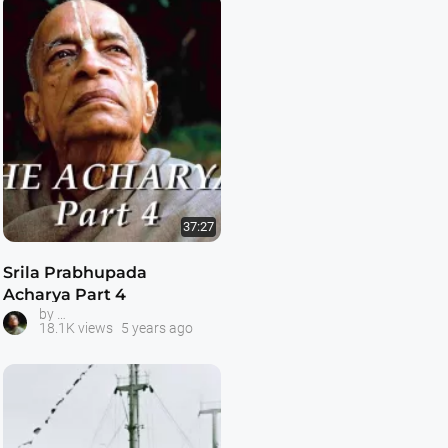
37:27
Srila Prabhupada
Acharya Part 4
Prabhupada -- The Acharya Series
by
18.1K views
5 years ago