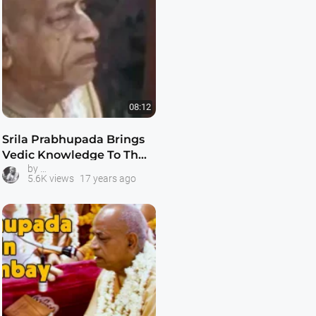
08:12
Srila Prabhupada Brings
Vedic Knowledge To The
Prabhupada Talks with Guests
by
West
5.6K views
17 years ago