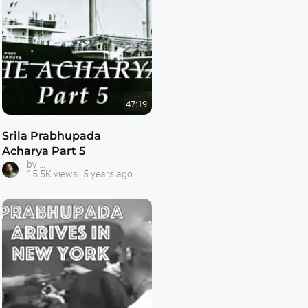
47:19
Srila Prabhupada
Acharya Part 5
Prabhupada -- The Acharya Series
by
15.5K views
5 years ago