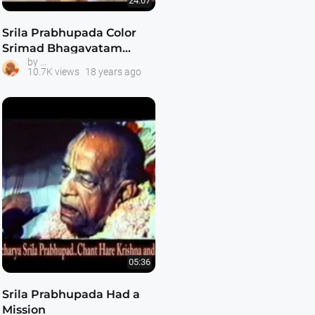
24:07
Srila Prabhupada Color
Srimad Bhagavatam
Srila Prabhupada Classes
by
Class 6.1.3
10.7K views
18 years ago
05:36
Srila Prabhupada Had a
Mission