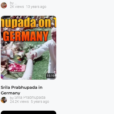
Videos About Srila Prabhupada
by
2K views
13 years ago
15:19
Srila Prabhupada in
Germany
Srila Prabhupada
by
24.2K views
5 years ago