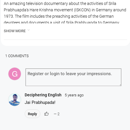
An amazing television documentary about the activities of Srila
Prabhuapda's Hare Krishna movement (ISKCON) in Germany around
1973. The film includes the preaching activities of the German
devotees and documents a visit of Srila Prabhuapda to Germany.
Srila Prabhuapda holds and initiation ceremony and fire sacrifice and

SHOW MORE
speaks on the importance of chanting Hare Krishna. Hansadutta
Prabhu, who was the GBC of Germany, is also present at the time
and is in this film. The film is in German with English subtitles.
1 COMMENTS
Deciphering English
5 years ago
Jai Prabhupada!
thumb_up
Reply
— 2