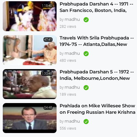
Prabhupada Darshan 4 -- 1971 --
1:18:40
San Francisco, Boston, India,
London, Los Angeles
madhu
by
282 views
Travels With Srila Prabhupada --
47:41
1974-75 -- Atlanta,Dallas,New
Vrindavan -- (Darshan 12)
madhu
by
480 views
Prabhupada Darshan 5 -- 1972 --
1:30:48
India, Melbourne,London,New
Vrindavan,Mexico City,Los
madhu
by
Angeles
189 views
Prahlada on Mike Willesee Show
04:48
on Freeing Russian Hare Krishna
Devotees
madhu
by
556 views