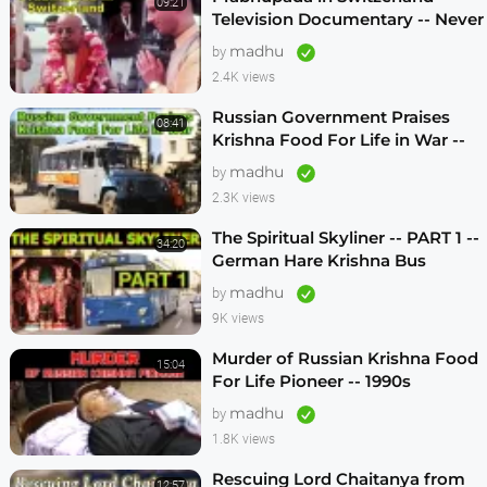
09:21
Television Documentary -- Never
Seen Before! -- 1970s
madhu
by
2.4K views
Russian Government Praises
08:41
Krishna Food For Life in War --
1990s
madhu
by
2.3K views
The Spiritual Skyliner -- PART 1 --
34:20
German Hare Krishna Bus
Program -- 1990s
madhu
by
9K views
Murder of Russian Krishna Food
15:04
For Life Pioneer -- 1990s
madhu
by
1.8K views
Rescuing Lord Chaitanya from
12:57