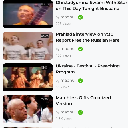
Dhrstadyumna Swami With Sitar
03:18
on This Day Tonight Brisbane
Australia 1982
madhu
by
223 views
Prahlada interview on 7:30
06:23
Report Free the Russian Hare
Krishnas
madhu
by
150 views
Ukraine - Festival - Preaching
09:04
Program
madhu
by
56 views
Matchless Gifts Colorized
22:02
Version
madhu
by
1.6K views