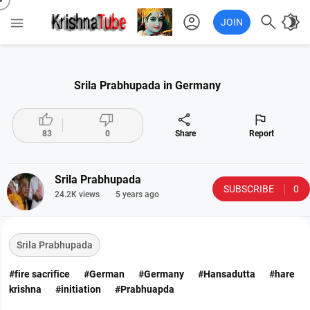
account_circle

brightness_4

JOIN
Srila Prabhupada in Germany




83
0
Share
Report
Srila Prabhupada
SUBSCRIBE
0
24.2K views
5 years ago
Srila Prabhupada
#fire sacrifice
#German
#Germany
#Hansadutta
#hare
krishna
#initiation
#Prabhuapda