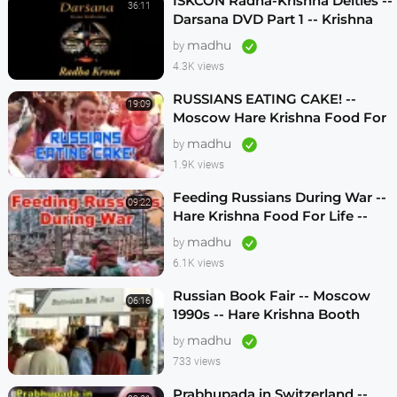
ISKCON Radha-Krishna Deities --
36:11
Darsana DVD Part 1 -- Krishna
Vision
madhu
by
4.3K views
RUSSIANS EATING CAKE! --
19:09
Moscow Hare Krishna Food For
Life -- 1990s
madhu
by
1.9K views
Feeding Russians During War --
09:22
Hare Krishna Food For Life --
1990s -- ENGLISH SUBTITLES
madhu
by
6.1K views
Russian Book Fair -- Moscow
06:16
1990s -- Hare Krishna Booth
madhu
by
733 views
Prabhupada in Switzerland --