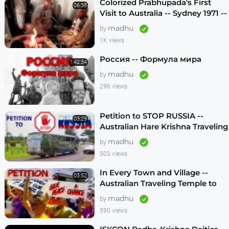
Colorized Prabhupada's First
06:38
Visit to Australia -- Sydney 1971 --
1080p HD
madhu
by
1K views
Россия -- Формула мира
1:42:34
madhu
by
296 views
Petition to STOP RUSSIA --
03:29
Australian Hare Krishna Traveling
Temple
madhu
by
503 views
In Every Town and Village --
03:52
Australian Traveling Temple to
Free Russian Devotees (1986)
madhu
by
590 views