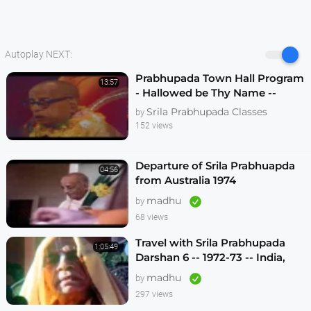
Autoplay NEXT:
Prabhupada Town Hall Program
13:57
- Hallowed be Thy Name --
Melbourne 1974
Srila Prabhupada Classes
by
152 views
Departure of Srila Prabhuapda
04:56
from Australia 1974
madhu
by
68 views
Travel with Srila Prabhupada
1:05:49
Darshan 6 -- 1972-73 -- India,
Sydney, Jakarta, Mayapur
madhu
by
297 views