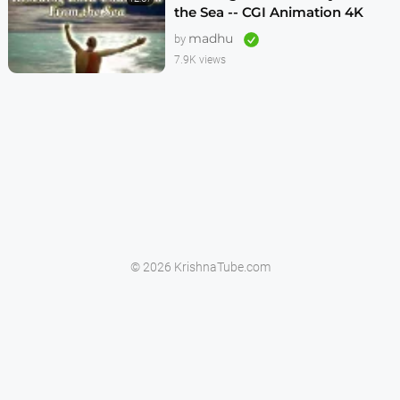
the Sea -- CGI Animation 4K
madhu
by
7.9K views
© 2026 KrishnaTube.com