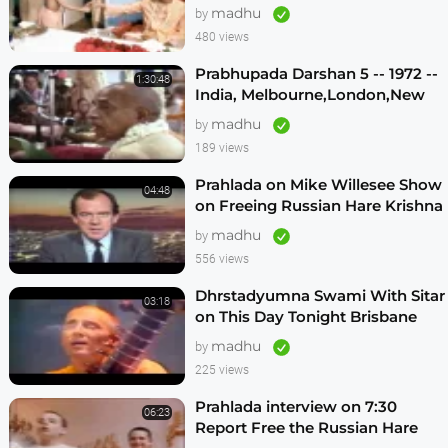
Vrindavan -- (Darshan 12)
madhu
by
480 views
Prabhupada Darshan 5 -- 1972 --
1:30:48
India, Melbourne,London,New
Vrindavan,Mexico City,Los
madhu
by
Angeles
189 views
Prahlada on Mike Willesee Show
04:48
on Freeing Russian Hare Krishna
Devotees
madhu
by
556 views
Dhrstadyumna Swami With Sitar
03:18
on This Day Tonight Brisbane
Australia 1982
madhu
by
225 views
Prahlada interview on 7:30
06:23
Report Free the Russian Hare