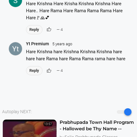
Hare Krishna Hare Krisha Krishna Krishna Hare
Hare.. Hare Rama Hare Rama Rama Rama Hare
Hare🚩🙏💕
thumb_up
Reply
— 4
Yt Premium
5 years ago
Hare Krishna hare Krishna Krishna Krishna hare
hare hare Rama hare Rama Rama rama hare hare
thumb_up
Reply
— 4
Autoplay NEXT:
Prabhupada Town Hall Program
13:57
- Hallowed be Thy Name --
Melbourne 1974
Srila Prabhupada Classes