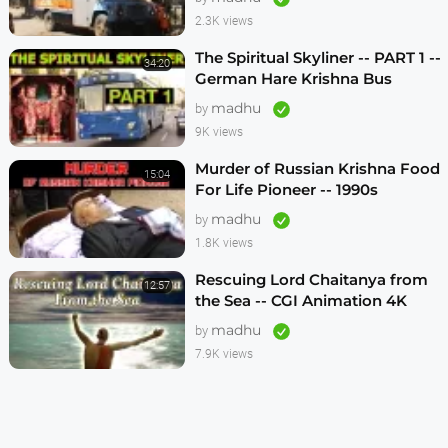
2.3K views
The Spiritual Skyliner -- PART 1 --
34:20
German Hare Krishna Bus
Program -- 1990s
madhu
by
9K views
Murder of Russian Krishna Food
15:04
For Life Pioneer -- 1990s
madhu
by
1.8K views
Rescuing Lord Chaitanya from
12:57
the Sea -- CGI Animation 4K
madhu
by
7.9K views