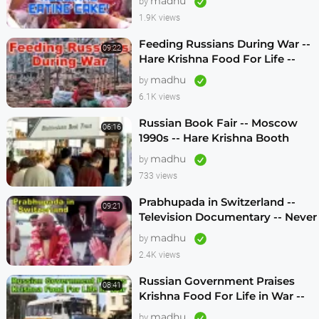
madhu
by
1.9K views
Feeding Russians During War --
09:22
Hare Krishna Food For Life --
1990s -- ENGLISH SUBTITLES
madhu
by
6.1K views
Russian Book Fair -- Moscow
06:16
1990s -- Hare Krishna Booth
madhu
by
733 views
Prabhupada in Switzerland --
09:21
Television Documentary -- Never
Seen Before! -- 1970s
madhu
by
2.4K views
Russian Government Praises
08:41
Krishna Food For Life in War --
1990s
madhu
by