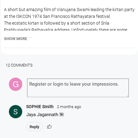
A short but amazing film of Visnujana Swami leading the kirtan party
at the ISKCON 1974 San Francisco Rathayatara festival.
The ecstatic kirtan is followed by a short section of Srila
Prabhupada's Rathayatra address. Unfortunately there are some
issues with the audio, still the video is first-class and this film is the

SHOW MORE
only surviving audio or video record of Srila Prabhupada's 1974 visit
to San Francisco.
So please watch it. Very short but very inspiring also.
12 COMMENTS
SOPHIE Smith
2 months ago
Jaya Jagannath 🌺
thumb_up
Reply