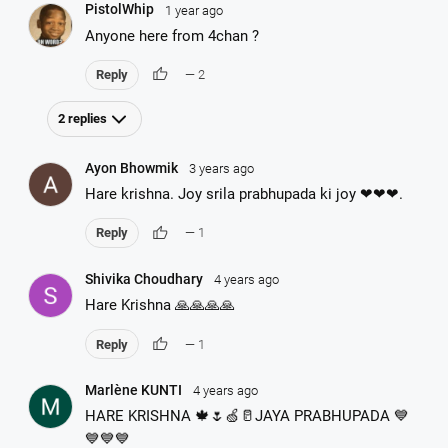
PistolWhip
1 year ago
Anyone here from 4chan ?
thumb_up
Reply
— 2
2 replies
Ayon Bhowmik
3 years ago
Hare krishna. Joy srila prabhupada ki joy ❤❤❤.
thumb_up
Reply
— 1
Shivika Choudhary
4 years ago
Hare Krishna 🙏🙏🙏🙏
thumb_up
Reply
— 1
Marlène KUNTI
4 years ago
HARE KRISHNA 🍁🌷🍏🥛JAYA PRABHUPADA 💙
💙💙💙