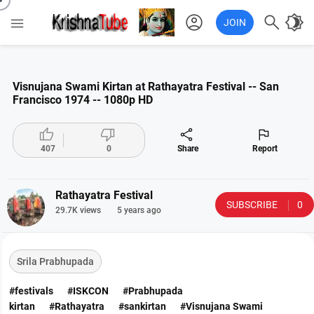
account_circle

brightness_4

JOIN
Visnujana Swami Kirtan at Rathayatra Festival -- San
Francisco 1974 -- 1080p HD




407
0
Share
Report
Rathayatra Festival
SUBSCRIBE
0
29.7K views
5 years ago
Srila Prabhupada
#festivals
#ISKCON
#Prabhupada
kirtan
#Rathayatra
#sankirtan
#Visnujana Swami