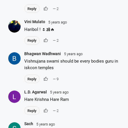
thumb_up
Reply
— 2
Vini Mulato
5 years ago
Haribol ! 🌷🕉️🔥
thumb_up
Reply
— 2
Bhagwan Wadhwani
5 years ago
Vishnujana swami should be every bodies guru in
iskcon temples
thumb_up
Reply
— 9
L.D. Agarwal
5 years ago
Hare Krishna Hare Ram
thumb_up
Reply
— 2
Sach
5 years ago