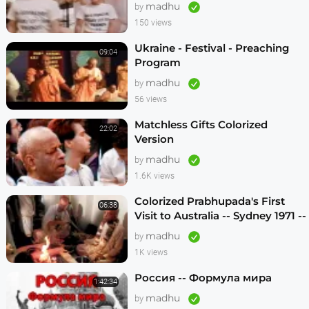
Krishnas
madhu
by
150 views
Ukraine - Festival - Preaching
09:04
Program
madhu
by
56 views
Matchless Gifts Colorized
22:02
Version
madhu
by
1.6K views
Colorized Prabhupada's First
06:38
Visit to Australia -- Sydney 1971 --
1080p HD
madhu
by
1K views
Россия -- Формула мира
1:42:34
madhu
by