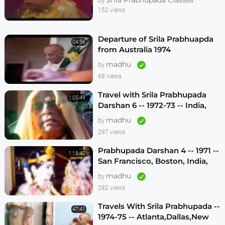
by
152 views
Departure of Srila Prabhuapda
04:56
from Australia 1974
madhu
by
68 views
Travel with Srila Prabhupada
1:05:49
Darshan 6 -- 1972-73 -- India,
Sydney, Jakarta, Mayapur
madhu
by
297 views
Prabhupada Darshan 4 -- 1971 --
1:18:40
San Francisco, Boston, India,
London, Los Angeles
madhu
by
282 views
Travels With Srila Prabhupada --
47:41
1974-75 -- Atlanta,Dallas,New