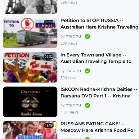
296 views
Petition to STOP RUSSIA --
03:29
Australian Hare Krishna Traveling
Temple
madhu
by
503 views
In Every Town and Village --
03:52
Australian Traveling Temple to
Free Russian Devotees (1986)
madhu
by
590 views
ISKCON Radha-Krishna Deities --
36:11
Darsana DVD Part 1 -- Krishna
Vision
madhu
by
4.3K views
RUSSIANS EATING CAKE! --
19:09
Moscow Hare Krishna Food For
Life -- 1990s