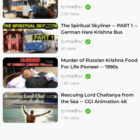
1990s
madhu
by
2.3K views
The Spiritual Skyliner -- PART 1 --
34:20
German Hare Krishna Bus
Program -- 1990s
madhu
by
9K views
Murder of Russian Krishna Food
15:04
For Life Pioneer -- 1990s
madhu
by
1.8K views
Rescuing Lord Chaitanya from
12:57
the Sea -- CGI Animation 4K
madhu
by
7.9K views