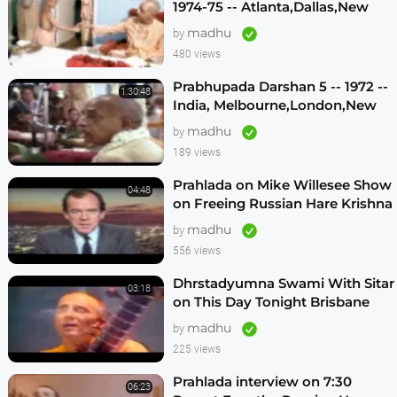
1974-75 -- Atlanta,Dallas,New
Vrindavan -- (Darshan 12)
madhu
by
480 views
Prabhupada Darshan 5 -- 1972 --
1:30:48
India, Melbourne,London,New
Vrindavan,Mexico City,Los
madhu
by
Angeles
189 views
Prahlada on Mike Willesee Show
04:48
on Freeing Russian Hare Krishna
Devotees
madhu
by
556 views
Dhrstadyumna Swami With Sitar
03:18
on This Day Tonight Brisbane
Australia 1982
madhu
by
225 views
Prahlada interview on 7:30
06:23