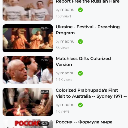
Report Free the Russian Hare
Krishnas
madhu
by
150 views
Ukraine - Festival - Preaching
09:04
Program
madhu
by
56 views
Matchless Gifts Colorized
22:02
Version
madhu
by
1.6K views
Colorized Prabhupada's First
06:38
Visit to Australia -- Sydney 1971 --
1080p HD
madhu
by
1K views
Россия -- Формула мира
1:42:34