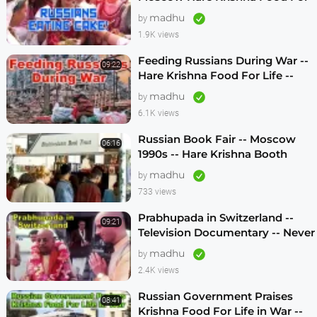
Life -- 1990s
madhu
by
1.9K views
Feeding Russians During War --
09:22
Hare Krishna Food For Life --
1990s -- ENGLISH SUBTITLES
madhu
by
6.1K views
Russian Book Fair -- Moscow
06:16
1990s -- Hare Krishna Booth
madhu
by
733 views
Prabhupada in Switzerland --
09:21
Television Documentary -- Never
Seen Before! -- 1970s
madhu
by
2.4K views
Russian Government Praises
08:41
Krishna Food For Life in War --