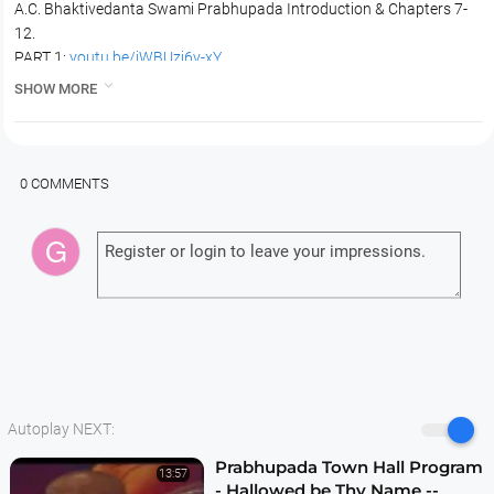
A.C. Bhaktivedanta Swami Prabhupada Introduction & Chapters 7-
12.
PART 1:
youtu.be/jWBUzj6v-xY
PART 2:
youtu.be/bIsIuUy1_Nc

SHOW MORE
PART 3:
youtu.be/NosRP2yzJJs
0 COMMENTS
Autoplay NEXT:
Prabhupada Town Hall Program
13:57
- Hallowed be Thy Name --