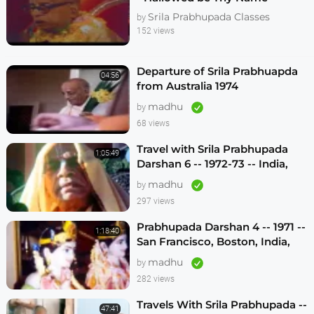
Melbourne 1974
Srila Prabhupada Classes
by
152 views
Departure of Srila Prabhuapda
04:56
from Australia 1974
madhu
by
68 views
Travel with Srila Prabhupada
1:05:49
Darshan 6 -- 1972-73 -- India,
Sydney, Jakarta, Mayapur
madhu
by
297 views
Prabhupada Darshan 4 -- 1971 --
1:18:40
San Francisco, Boston, India,
London, Los Angeles
madhu
by
282 views
Travels With Srila Prabhupada --
47:41