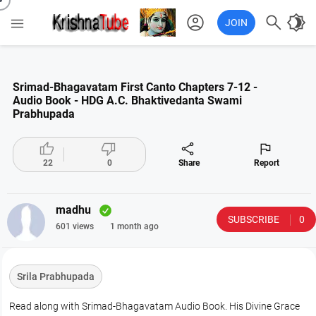
account_circle

brightness_4

JOIN
Srimad-Bhagavatam First Canto Chapters 7-12 -
Audio Book - HDG A.C. Bhaktivedanta Swami
Prabhupada




22
0
Share
Report
madhu
SUBSCRIBE
0
601 views
1 month ago
Srila Prabhupada
Read along with Srimad-Bhagavatam Audio Book. His Divine Grace