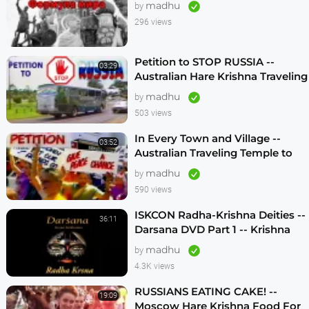
madhu
by
296 views
Petition to STOP RUSSIA --
03:29
Australian Hare Krishna Traveling
Temple
madhu
by
503 views
In Every Town and Village --
03:52
Australian Traveling Temple to
Free Russian Devotees (1986)
madhu
by
590 views
ISKCON Radha-Krishna Deities --
36:11
Darsana DVD Part 1 -- Krishna
Vision
madhu
by
4.3K views
RUSSIANS EATING CAKE! --
19:09
Moscow Hare Krishna Food For