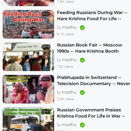
1.9K views
Feeding Russians During War --
09:22
Hare Krishna Food For Life --
1990s -- ENGLISH SUBTITLES
madhu
by
6.1K views
Russian Book Fair -- Moscow
06:16
1990s -- Hare Krishna Booth
madhu
by
733 views
Prabhupada in Switzerland --
09:21
Television Documentary -- Never
Seen Before! -- 1970s
madhu
by
2.4K views
Russian Government Praises
08:41
Krishna Food For Life in War --
1990s
madhu
by