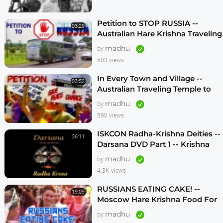
Petition to STOP RUSSIA --
03:29
Australian Hare Krishna Traveling
Temple
madhu
by
503 views
In Every Town and Village --
03:52
Australian Traveling Temple to
Free Russian Devotees (1986)
madhu
by
590 views
ISKCON Radha-Krishna Deities --
36:11
Darsana DVD Part 1 -- Krishna
Vision
madhu
by
4.3K views
RUSSIANS EATING CAKE! --
19:09
Moscow Hare Krishna Food For
Life -- 1990s
madhu
by