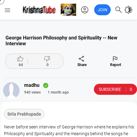
account_circle

brightness_4

JOIN
George Harrison Philosophy and Spirituality -- New
Interview




64
0
Share
Report
madhu
SUBSCRIBE
0
940 views
1 month ago
Srila Prabhupada
Never before seen interview of George Harrison where he explains his
Philosophy and Spirituality and the meanings behind the songs he