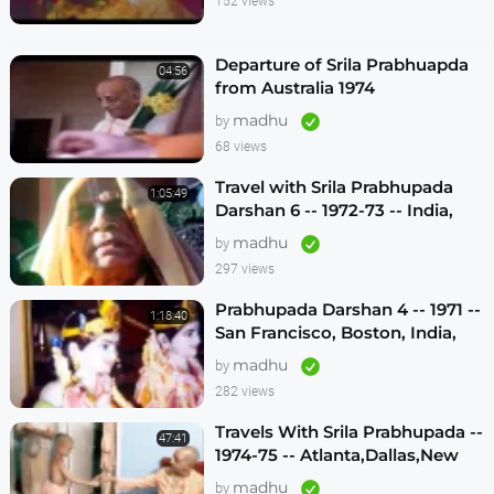
152 views
Departure of Srila Prabhuapda
04:56
from Australia 1974
madhu
by
68 views
Travel with Srila Prabhupada
1:05:49
Darshan 6 -- 1972-73 -- India,
Sydney, Jakarta, Mayapur
madhu
by
297 views
Prabhupada Darshan 4 -- 1971 --
1:18:40
San Francisco, Boston, India,
London, Los Angeles
madhu
by
282 views
Travels With Srila Prabhupada --
47:41
1974-75 -- Atlanta,Dallas,New
Vrindavan -- (Darshan 12)
madhu
by