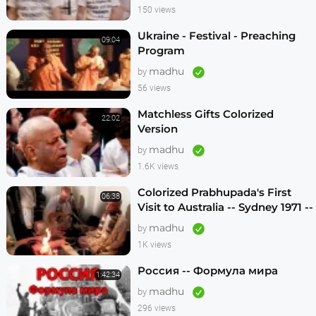
150 views
Ukraine - Festival - Preaching
09:04
Program
madhu
by
56 views
Matchless Gifts Colorized
22:02
Version
madhu
by
1.6K views
Colorized Prabhupada's First
06:38
Visit to Australia -- Sydney 1971 --
1080p HD
madhu
by
1K views
Россия -- Формула мира
1:42:34
madhu
by
296 views