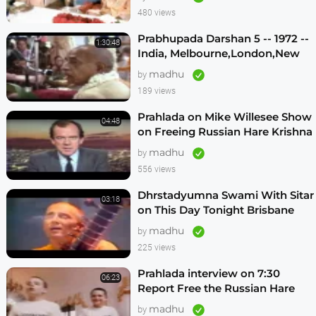
480 views
Prabhupada Darshan 5 -- 1972 --
1:30:48
India, Melbourne,London,New
Vrindavan,Mexico City,Los
madhu
by
Angeles
189 views
Prahlada on Mike Willesee Show
04:48
on Freeing Russian Hare Krishna
Devotees
madhu
by
556 views
Dhrstadyumna Swami With Sitar
03:18
on This Day Tonight Brisbane
Australia 1982
madhu
by
225 views
Prahlada interview on 7:30
06:23
Report Free the Russian Hare
Krishnas
madhu
by