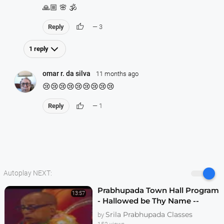
🙏🏼 🌸 🕉️
thumb_up
Reply
— 3
1 reply
omar r. da silva
11 months ago
😢😢😢😢😢😢😢😢😢
thumb_up
Reply
— 1
Autoplay NEXT:
Prabhupada Town Hall Program
13:57
- Hallowed be Thy Name --
Melbourne 1974
Srila Prabhupada Classes
by