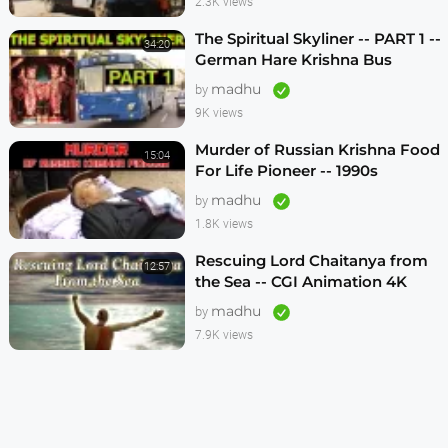
2.3K views
The Spiritual Skyliner -- PART 1 --
34:20
German Hare Krishna Bus
Program -- 1990s
madhu
by
9K views
Murder of Russian Krishna Food
15:04
For Life Pioneer -- 1990s
madhu
by
1.8K views
Rescuing Lord Chaitanya from
12:57
the Sea -- CGI Animation 4K
madhu
by
7.9K views