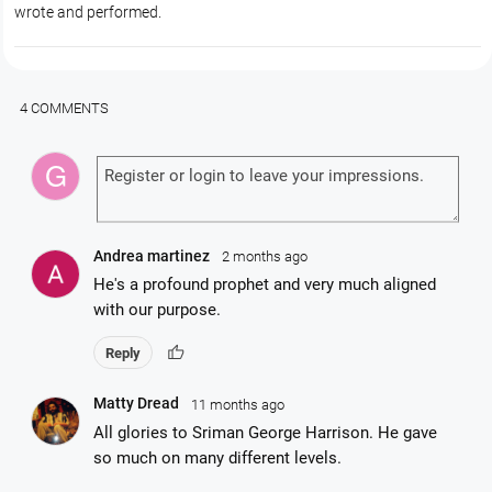
wrote and performed.
4 COMMENTS
Andrea martinez
2 months ago
He's a profound prophet and very much aligned
with our purpose.
thumb_up
Reply
Matty Dread
11 months ago
All glories to Sriman George Harrison. He gave
so much on many different levels.