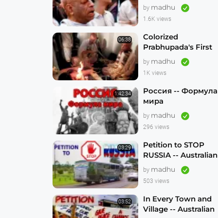
madhu
by
1.6K views
Colorized
06:38
Prabhupada's First
Visit to Australia --
madhu
by
Sydney 1971 --
1K views
1080p HD
Россия -- Формула
1:42:34
мира
madhu
by
296 views
Petition to STOP
03:29
RUSSIA -- Australian
Hare Krishna
madhu
by
Traveling Temple
503 views
In Every Town and
03:52
Village -- Australian