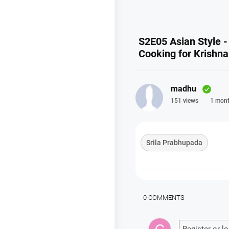
S2E05 Asian Style -
Cooking for Krishn
madhu
151 views
1 mont
Srila Prabhupada
0 COMMENTS