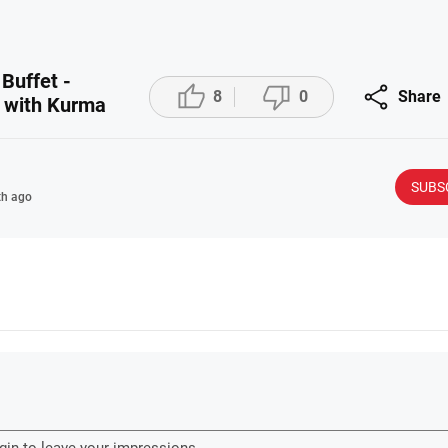
 Buffet -



8
0
Share
a with Kurma
SUBS
h ago