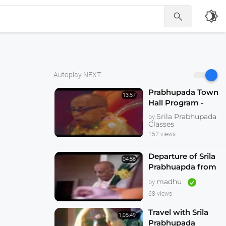
brightness_4

Autoplay NEXT:
Prabhupada Town
13:57
Hall Program -
Hallowed be Thy
Srila Prabhupada
by
Name -- Melbourne
Classes
1974
152 views
Departure of Srila
04:56
Prabhuapda from
Australia 1974
madhu
by
68 views
Travel with Srila
1:05:49
Prabhupada