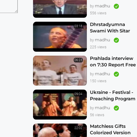
Freeing Russian
madhu
by
Hare Krishna
556 views
Devotees
Dhrstadyumna
03:18
Swami With Sitar
on This Day Tonight
madhu
by
Brisbane Australia
225 views
1982
Prahlada interview
06:23
on 7:30 Report Free
the Russian Hare
madhu
by
Krishnas
150 views
Ukraine - Festival -
09:04
Preaching Program
madhu
by
56 views
Matchless Gifts
22:02
Colorized Version