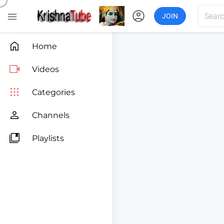
account_circle

JOIN

Home

Videos

Categories

Channels

Playlists