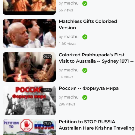
madhu
by
56 views
Matchless Gifts Colorized
22:02
Version
madhu
by
1.6K views
Colorized Prabhupada's First
06:38
Visit to Australia -- Sydney 1971 --
1080p HD
madhu
by
1K views
Россия -- Формула мира
1:42:34
madhu
by
296 views
Petition to STOP RUSSIA --
03:29
Australian Hare Krishna Traveling
Temple