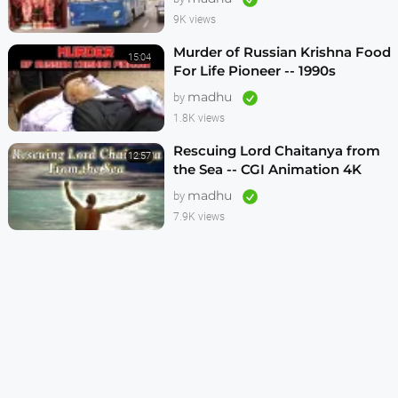
9K views
Murder of Russian Krishna Food
15:04
For Life Pioneer -- 1990s
madhu
by
1.8K views
Rescuing Lord Chaitanya from
12:57
the Sea -- CGI Animation 4K
madhu
by
7.9K views