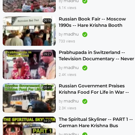
madhu
by
6.1K views
Russian Book Fair -- Moscow
06:16
1990s -- Hare Krishna Booth
madhu
by
733 views
Prabhupada in Switzerland --
09:21
Television Documentary -- Never
Seen Before! -- 1970s
madhu
by
2.4K views
Russian Government Praises
08:41
Krishna Food For Life in War --
1990s
madhu
by
2.3K views
The Spiritual Skyliner -- PART 1 --
34:20
German Hare Krishna Bus
Program -- 1990s
madhu
by