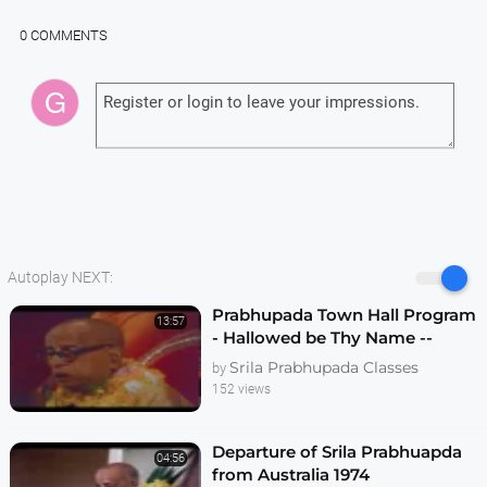
0 COMMENTS
Autoplay NEXT:
Prabhupada Town Hall Program
13:57
- Hallowed be Thy Name --
Melbourne 1974
Srila Prabhupada Classes
by
152 views
Departure of Srila Prabhuapda
04:56
from Australia 1974