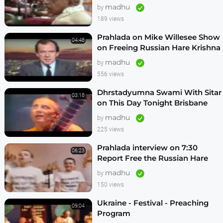
Vrindavan,Mexico City,Los
madhu
by
Angeles
189 views
Prahlada on Mike Willesee Show
04:48
on Freeing Russian Hare Krishna
Devotees
madhu
by
556 views
Dhrstadyumna Swami With Sitar
03:18
on This Day Tonight Brisbane
Australia 1982
madhu
by
225 views
Prahlada interview on 7:30
06:23
Report Free the Russian Hare
Krishnas
madhu
by
150 views
Ukraine - Festival - Preaching
09:04
Program