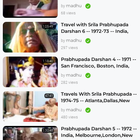
madhu
by
68 views
Travel with Srila Prabhupada
1:05:49
Darshan 6 -- 1972-73 -- India,
Sydney, Jakarta, Mayapur
madhu
by
297 views
Prabhupada Darshan 4 -- 1971 --
1:18:40
San Francisco, Boston, India,
London, Los Angeles
madhu
by
282 views
Travels With Srila Prabhupada --
47:41
1974-75 -- Atlanta,Dallas,New
Vrindavan -- (Darshan 12)
madhu
by
480 views
Prabhupada Darshan 5 -- 1972 --
1:30:48
India, Melbourne,London,New