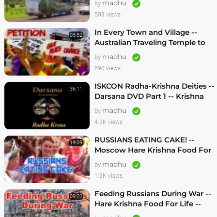
madhu
by
503 views
In Every Town and Village --
03:52
Australian Traveling Temple to
Free Russian Devotees (1986)
madhu
by
590 views
ISKCON Radha-Krishna Deities --
36:11
Darsana DVD Part 1 -- Krishna
Vision
madhu
by
4.3K views
RUSSIANS EATING CAKE! --
19:09
Moscow Hare Krishna Food For
Life -- 1990s
madhu
by
1.9K views
Feeding Russians During War --
09:22
Hare Krishna Food For Life --
1990s -- ENGLISH SUBTITLES