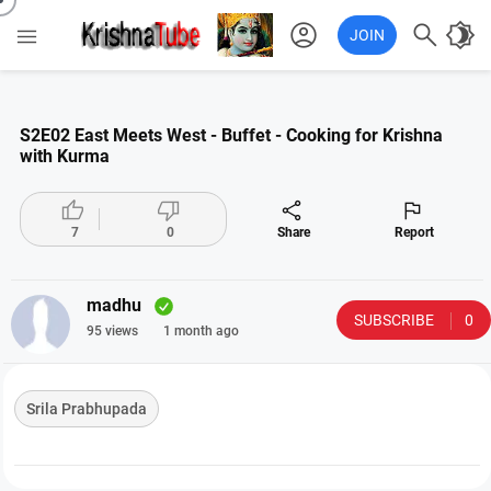
account_circle

brightness_4

JOIN
S2E02 East Meets West - Buffet - Cooking for Krishna
with Kurma




7
0
Share
Report
madhu
SUBSCRIBE
0
95 views
1 month ago
Srila Prabhupada