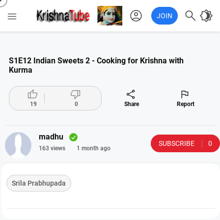
account_circle

brightness_4

JOIN
S1E12 Indian Sweets 2 - Cooking for Krishna with
Kurma




19
0
Share
Report
madhu
SUBSCRIBE
0
163 views
1 month ago
Srila Prabhupada