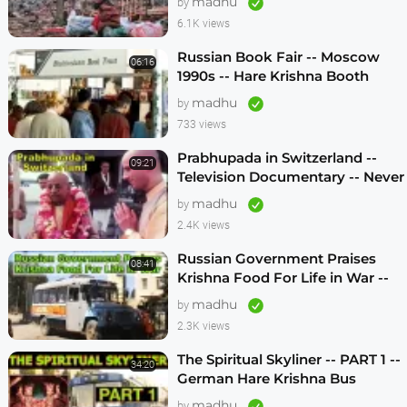
madhu
by
6.1K views
Russian Book Fair -- Moscow
06:16
1990s -- Hare Krishna Booth
madhu
by
733 views
Prabhupada in Switzerland --
09:21
Television Documentary -- Never
Seen Before! -- 1970s
madhu
by
2.4K views
Russian Government Praises
08:41
Krishna Food For Life in War --
1990s
madhu
by
2.3K views
The Spiritual Skyliner -- PART 1 --
34:20
German Hare Krishna Bus
Program -- 1990s
madhu
by