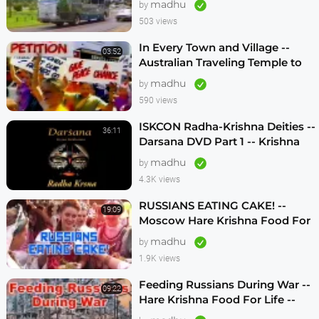
madhu
by
503 views
In Every Town and Village --
03:52
Australian Traveling Temple to
Free Russian Devotees (1986)
madhu
by
590 views
ISKCON Radha-Krishna Deities --
36:11
Darsana DVD Part 1 -- Krishna
Vision
madhu
by
4.3K views
RUSSIANS EATING CAKE! --
19:09
Moscow Hare Krishna Food For
Life -- 1990s
madhu
by
1.9K views
Feeding Russians During War --
09:22
Hare Krishna Food For Life --
1990s -- ENGLISH SUBTITLES