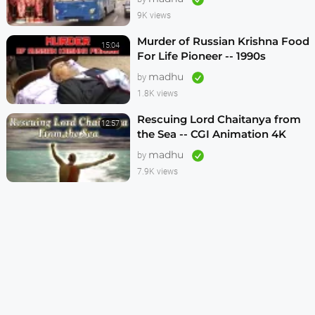
9K views
Murder of Russian Krishna Food
15:04
For Life Pioneer -- 1990s
madhu
by
1.8K views
Rescuing Lord Chaitanya from
12:57
the Sea -- CGI Animation 4K
madhu
by
7.9K views