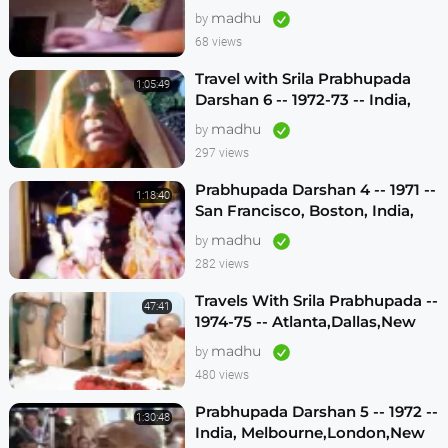
madhu
by
68 views
Travel with Srila Prabhupada
1:05:49
Darshan 6 -- 1972-73 -- India,
Sydney, Jakarta, Mayapur
madhu
by
297 views
Prabhupada Darshan 4 -- 1971 --
1:18:40
San Francisco, Boston, India,
London, Los Angeles
madhu
by
282 views
Travels With Srila Prabhupada --
47:41
1974-75 -- Atlanta,Dallas,New
Vrindavan -- (Darshan 12)
madhu
by
480 views
Prabhupada Darshan 5 -- 1972 --
1:30:48
India, Melbourne,London,New