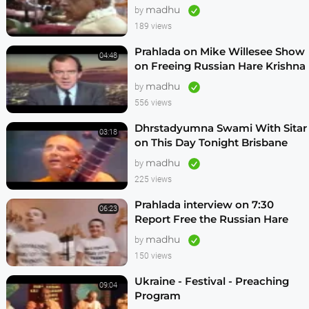
Vrindavan,Mexico City,Los
madhu
by
Angeles
189 views
Prahlada on Mike Willesee Show
04:48
on Freeing Russian Hare Krishna
Devotees
madhu
by
556 views
Dhrstadyumna Swami With Sitar
03:18
on This Day Tonight Brisbane
Australia 1982
madhu
by
225 views
Prahlada interview on 7:30
06:23
Report Free the Russian Hare
Krishnas
madhu
by
150 views
Ukraine - Festival - Preaching
09:04
Program