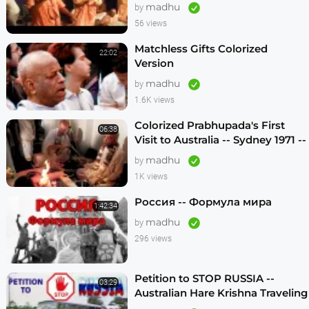
madhu
by
56 views
Matchless Gifts Colorized
22:02
Version
madhu
by
1.6K views
Colorized Prabhupada's First
06:38
Visit to Australia -- Sydney 1971 --
1080p HD
madhu
by
1K views
Россия -- Формула мира
1:42:34
madhu
by
296 views
Petition to STOP RUSSIA --
03:29
Australian Hare Krishna Traveling
Temple