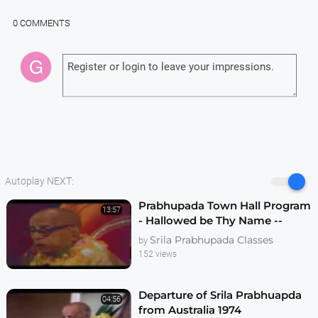
0 COMMENTS
Autoplay NEXT:
Prabhupada Town Hall Program
13:57
- Hallowed be Thy Name --
Melbourne 1974
Srila Prabhupada Classes
by
152 views
Departure of Srila Prabhuapda
04:56
from Australia 1974