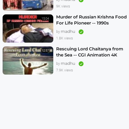
9K views
Murder of Russian Krishna Food
15:04
For Life Pioneer -- 1990s
madhu
by
1.8K views
Rescuing Lord Chaitanya from
12:57
the Sea -- CGI Animation 4K
madhu
by
7.9K views