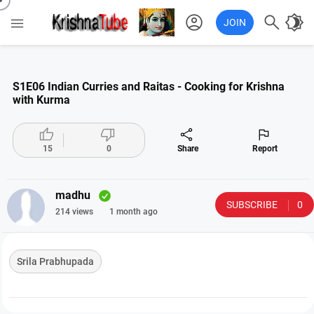
account_circle

brightness_4

JOIN
S1E06 Indian Curries and Raitas - Cooking for Krishna
with Kurma




15
0
Share
Report
madhu
SUBSCRIBE
0
214 views
1 month ago
Srila Prabhupada