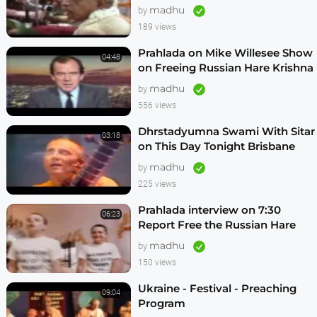
Vrindavan,Mexico City,Los
madhu
by
Angeles
189 views
Prahlada on Mike Willesee Show
04:48
on Freeing Russian Hare Krishna
Devotees
madhu
by
556 views
Dhrstadyumna Swami With Sitar
03:18
on This Day Tonight Brisbane
Australia 1982
madhu
by
225 views
Prahlada interview on 7:30
06:23
Report Free the Russian Hare
Krishnas
madhu
by
150 views
Ukraine - Festival - Preaching
09:04
Program