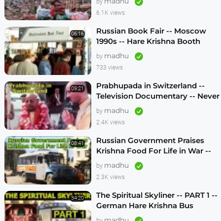
madhu
by
6.1K views
Russian Book Fair -- Moscow
06:16
1990s -- Hare Krishna Booth
madhu
by
733 views
Prabhupada in Switzerland --
09:21
Television Documentary -- Never
Seen Before! -- 1970s
madhu
by
2.4K views
Russian Government Praises
08:41
Krishna Food For Life in War --
1990s
madhu
by
2.3K views
The Spiritual Skyliner -- PART 1 --
34:20
German Hare Krishna Bus
Program -- 1990s
madhu
by