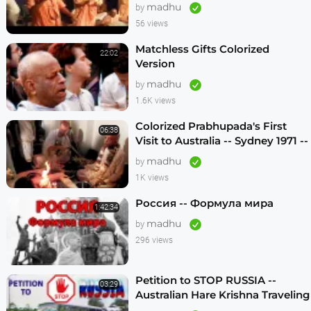
madhu
by
56 views
Matchless Gifts Colorized
22:02
Version
madhu
by
1.6K views
Colorized Prabhupada's First
06:38
Visit to Australia -- Sydney 1971 --
1080p HD
madhu
by
1K views
Россия -- Формула мира
1:42:34
madhu
by
296 views
Petition to STOP RUSSIA --
03:29
Australian Hare Krishna Traveling
Temple