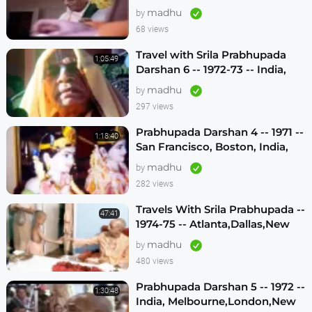
madhu
by
68 views
Travel with Srila Prabhupada
1:05:49
Darshan 6 -- 1972-73 -- India,
Sydney, Jakarta, Mayapur
madhu
by
297 views
Prabhupada Darshan 4 -- 1971 --
1:18:40
San Francisco, Boston, India,
London, Los Angeles
madhu
by
282 views
Travels With Srila Prabhupada --
47:41
1974-75 -- Atlanta,Dallas,New
Vrindavan -- (Darshan 12)
madhu
by
480 views
Prabhupada Darshan 5 -- 1972 --
1:30:48
India, Melbourne,London,New