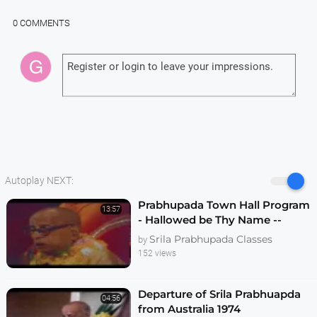
0 COMMENTS
Autoplay NEXT:
Prabhupada Town Hall Program
13:57
- Hallowed be Thy Name --
Melbourne 1974
Srila Prabhupada Classes
by
152 views
Departure of Srila Prabhuapda
04:56
from Australia 1974