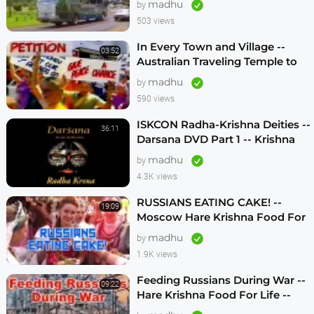
madhu
by
503 views
In Every Town and Village --
03:52
Australian Traveling Temple to
Free Russian Devotees (1986)
madhu
by
590 views
ISKCON Radha-Krishna Deities --
36:11
Darsana DVD Part 1 -- Krishna
Vision
madhu
by
4.3K views
RUSSIANS EATING CAKE! --
19:09
Moscow Hare Krishna Food For
Life -- 1990s
madhu
by
1.9K views
Feeding Russians During War --
09:22
Hare Krishna Food For Life --
1990s -- ENGLISH SUBTITLES