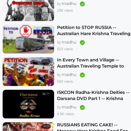
madhu
by
296 views
Petition to STOP RUSSIA --
03:29
Australian Hare Krishna Traveling
Temple
madhu
by
503 views
In Every Town and Village --
03:52
Australian Traveling Temple to
Free Russian Devotees (1986)
madhu
by
590 views
ISKCON Radha-Krishna Deities --
36:11
Darsana DVD Part 1 -- Krishna
Vision
madhu
by
4.3K views
RUSSIANS EATING CAKE! --
19:09
Moscow Hare Krishna Food For