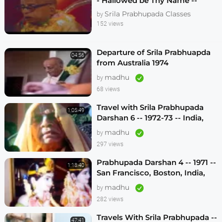
- Hallowed be Thy Name --
Melbourne 1974
Srila Prabhupada Classes
by
152 views
Departure of Srila Prabhuapda
04:56
from Australia 1974
madhu
by
68 views
Travel with Srila Prabhupada
1:05:49
Darshan 6 -- 1972-73 -- India,
Sydney, Jakarta, Mayapur
madhu
by
297 views
Prabhupada Darshan 4 -- 1971 --
1:18:40
San Francisco, Boston, India,
London, Los Angeles
madhu
by
282 views
Travels With Srila Prabhupada --
47:41