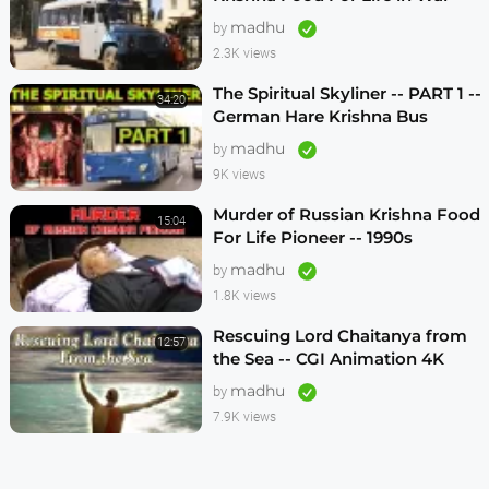
1990s
madhu
by
2.3K views
The Spiritual Skyliner -- PART 1 --
34:20
German Hare Krishna Bus
Program -- 1990s
madhu
by
9K views
Murder of Russian Krishna Food
15:04
For Life Pioneer -- 1990s
madhu
by
1.8K views
Rescuing Lord Chaitanya from
12:57
the Sea -- CGI Animation 4K
madhu
by
7.9K views