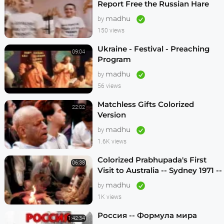
Report Free the Russian Hare
Krishnas
madhu
by
150 views
Ukraine - Festival - Preaching
09:04
Program
madhu
by
56 views
Matchless Gifts Colorized
22:02
Version
madhu
by
1.6K views
Colorized Prabhupada's First
06:38
Visit to Australia -- Sydney 1971 --
1080p HD
madhu
by
1K views
Россия -- Формула мира
1:42:34