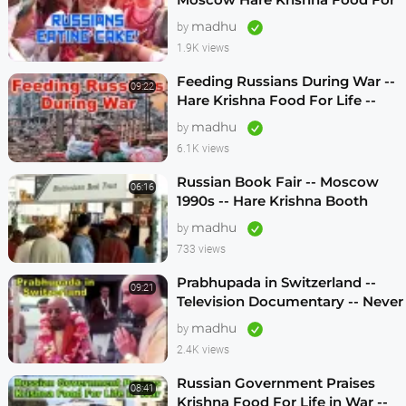
Life -- 1990s
madhu
by
1.9K views
Feeding Russians During War --
09:22
Hare Krishna Food For Life --
1990s -- ENGLISH SUBTITLES
madhu
by
6.1K views
Russian Book Fair -- Moscow
06:16
1990s -- Hare Krishna Booth
madhu
by
733 views
Prabhupada in Switzerland --
09:21
Television Documentary -- Never
Seen Before! -- 1970s
madhu
by
2.4K views
Russian Government Praises
08:41
Krishna Food For Life in War --