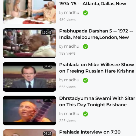
1974-75 -- Atlanta,Dallas,New
Vrindavan -- (Darshan 12)
madhu
by
480 views
Prabhupada Darshan 5 -- 1972 --
1:30:48
India, Melbourne,London,New
Vrindavan,Mexico City,Los
madhu
by
Angeles
189 views
Prahlada on Mike Willesee Show
04:48
on Freeing Russian Hare Krishna
Devotees
madhu
by
556 views
Dhrstadyumna Swami With Sitar
03:18
on This Day Tonight Brisbane
Australia 1982
madhu
by
225 views
Prahlada interview on 7:30
06:23