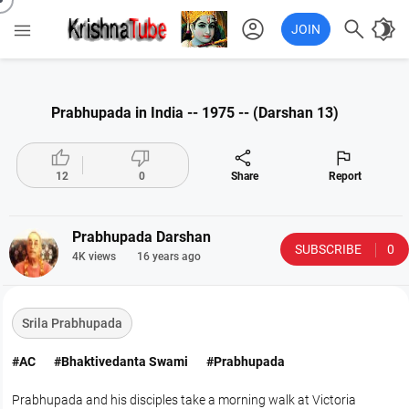
account_circle

brightness_4

JOIN
Prabhupada in India -- 1975 -- (Darshan 13)




12
0
Share
Report
Prabhupada Darshan
SUBSCRIBE
0
4K views
16 years ago
Srila Prabhupada
#AC
#Bhaktivedanta Swami
#Prabhupada
Prabhupada and his disciples take a morning walk at Victoria