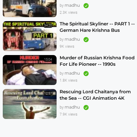
1990s
madhu
by
2.3K views
The Spiritual Skyliner -- PART 1 --
34:20
German Hare Krishna Bus
Program -- 1990s
madhu
by
9K views
Murder of Russian Krishna Food
15:04
For Life Pioneer -- 1990s
madhu
by
1.8K views
Rescuing Lord Chaitanya from
12:57
the Sea -- CGI Animation 4K
madhu
by
7.9K views