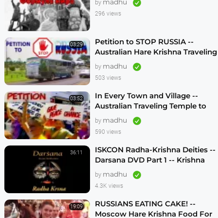
madhu
by
296 views
Petition to STOP RUSSIA --
03:29
Australian Hare Krishna Traveling
Temple
madhu
by
503 views
In Every Town and Village --
03:52
Australian Traveling Temple to
Free Russian Devotees (1986)
madhu
by
590 views
ISKCON Radha-Krishna Deities --
36:11
Darsana DVD Part 1 -- Krishna
Vision
madhu
by
4.3K views
RUSSIANS EATING CAKE! --
19:09
Moscow Hare Krishna Food For