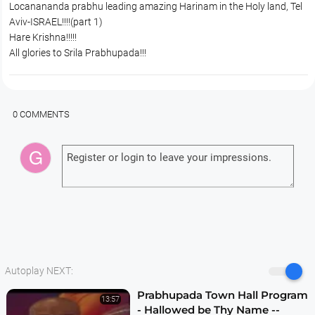
Locanananda prabhu leading amazing Harinam in the Holy land, Tel
Aviv-ISRAEL!!!!(part 1)
Hare Krishna!!!!!
All glories to Srila Prabhupada!!!
0 COMMENTS
Autoplay NEXT:
Prabhupada Town Hall Program
13:57
- Hallowed be Thy Name --