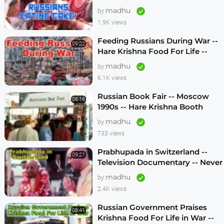
Life -- 1990s
madhu
by
1.9K views
Feeding Russians During War --
09:22
Hare Krishna Food For Life --
1990s -- ENGLISH SUBTITLES
madhu
by
6.1K views
Russian Book Fair -- Moscow
06:16
1990s -- Hare Krishna Booth
madhu
by
733 views
Prabhupada in Switzerland --
09:21
Television Documentary -- Never
Seen Before! -- 1970s
madhu
by
2.4K views
Russian Government Praises
08:41
Krishna Food For Life in War --