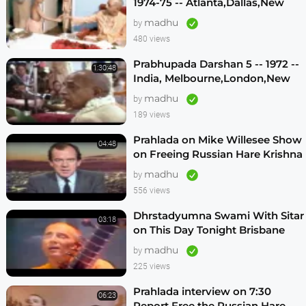
1974-75 -- Atlanta,Dallas,New
Vrindavan -- (Darshan 12)
madhu
by
480 views
Prabhupada Darshan 5 -- 1972 --
1:30:48
India, Melbourne,London,New
Vrindavan,Mexico City,Los
madhu
by
Angeles
189 views
Prahlada on Mike Willesee Show
04:48
on Freeing Russian Hare Krishna
Devotees
madhu
by
556 views
Dhrstadyumna Swami With Sitar
03:18
on This Day Tonight Brisbane
Australia 1982
madhu
by
225 views
Prahlada interview on 7:30
06:23
Report Free the Russian Hare