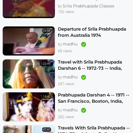
Melbourne 1974
Srila Prabhupada Classes
by
152 views
Departure of Srila Prabhuapda
04:56
from Australia 1974
madhu
by
68 views
Travel with Srila Prabhupada
1:05:49
Darshan 6 -- 1972-73 -- India,
Sydney, Jakarta, Mayapur
madhu
by
297 views
Prabhupada Darshan 4 -- 1971 --
1:18:40
San Francisco, Boston, India,
London, Los Angeles
madhu
by
282 views
Travels With Srila Prabhupada --
47:41