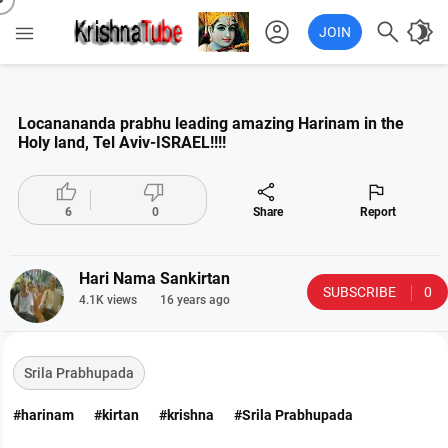
account_circle

brightness_4

JOIN
Locanananda prabhu leading amazing Harinam in the
Holy land, Tel Aviv-ISRAEL!!!!




6
0
Share
Report
Hari Nama Sankirtan
SUBSCRIBE
0
4.1K views
16 years ago
Srila Prabhupada
#harinam
#kirtan
#krishna
#Srila Prabhupada