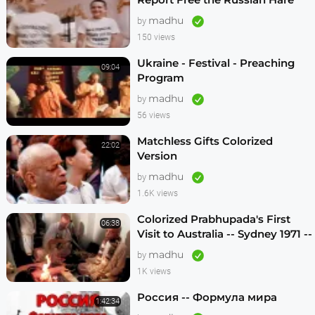
Krishnas
madhu
by
150 views
Ukraine - Festival - Preaching
09:04
Program
madhu
by
56 views
Matchless Gifts Colorized
22:02
Version
madhu
by
1.6K views
Colorized Prabhupada's First
06:38
Visit to Australia -- Sydney 1971 --
1080p HD
madhu
by
1K views
Россия -- Формула мира
1:42:34