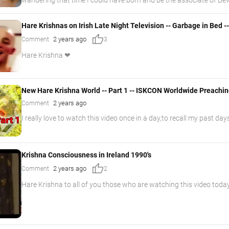
Hare Krishnas on Irish Late Night Television -- Garbage in Bed -
thumb_up
2 years ago
Comment
3
Hare Krishna ❤
New Hare Krishna World -- Part 1 -- ISKCON Worldwide Preachi
2 years ago
Comment
I really love to watch this video once in a day,to recall my past days
Krishna Consciousness in Ireland 1990's
thumb_up
2 years ago
Comment
2
Hare Krishna to all of you those who are watching this video to