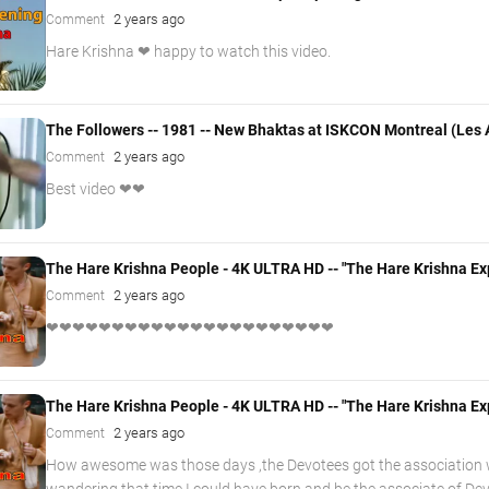
2 years ago
Comment
Hare Krishna ❤ happy to watch this video.
The Followers -- 1981 -- New Bhaktas at ISKCON Montreal (Les A
2 years ago
Comment
Best video ❤❤
The Hare Krishna People - 4K ULTRA HD -- "The Hare Krishna Ex
2 years ago
Comment
❤❤❤❤❤❤❤❤❤❤❤❤❤❤❤❤❤❤❤❤❤❤
The Hare Krishna People - 4K ULTRA HD -- "The Hare Krishna Ex
2 years ago
Comment
How awesome was those days ,the Devotees got the association w
wandering that time I could have born and be the associate of D