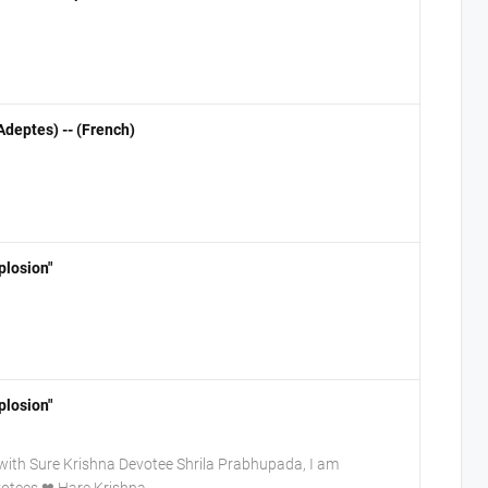
deptes) -- (French)
plosion"
plosion"
ith Sure Krishna Devotee Shrila Prabhupada, I am
evotees.❤ Hare Krishna