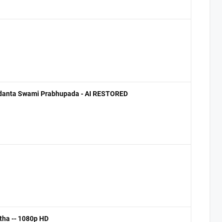
ivedanta Swami Prabhupada - AI RESTORED
tha -- 1080p HD