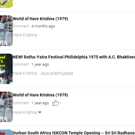
World of Hare Krishna (1979)
4 months ago
Comment
Hare Krishna
NEW! Ratha-Yatra Festival Philidelphia 1975 with A.C. Bhakt
1 year ago
Comment
Hare Krishna.. Jaya prabhupada
World of Hare Krishna (1979)
thumb_up
1 year ago
Comment
1
Hare Krishna ❤
Durban South Africa ISKCON Temple Opening -- Sri Sri Radhana