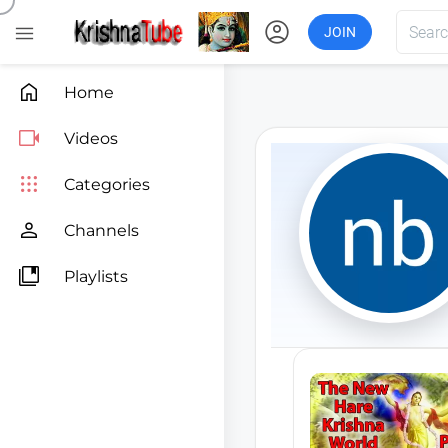
account_circle

JOIN

Home

Videos

Categories

Channels

Playlists