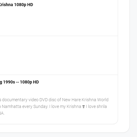
 Krishna 1080p HD
ng 1990s -- 1080p HD
his documentary video DVD disc of New Hare Krishna World
o Namhatta every Sunday. I love my Krishna ❣️ I love shrila
NA.