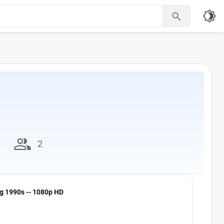
brightness_4

group
2
ng 1990s -- 1080p HD