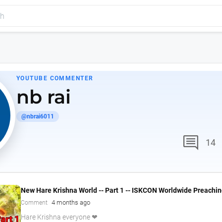
YOUTUBE COMMENTER
nb rai
@nbrai6011
comment
14
New Hare Krishna World -- Part 1 -- ISKCON Worldwide Preachi
4 months ago
Comment
Hare Krishna everyone ❤