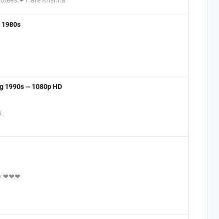
- 1980s
ng 1990s -- 1080p HD
 .
day ❤❤❤