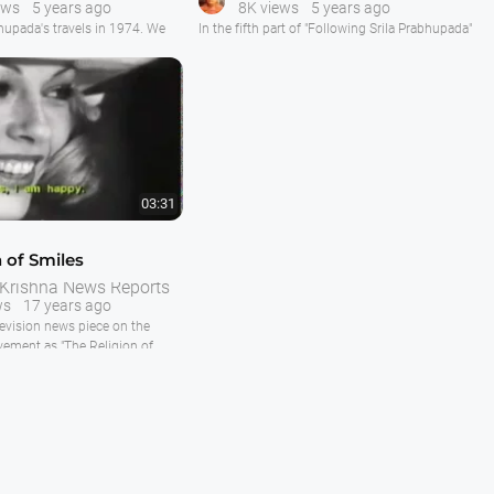
ews
5 years ago
8K views
5 years ago
5
hupada's travels in 1974. We
In the fifth part of "Following Srila Prabhupada"
at Hare Krishna Land where
covering August 1973 till Spring of 1974 we
oping on the new ISKCON
see Srila Prabhupada traveling the world ,
roof darshan, walk, Guru Puja,
principally Paris, London and India, preaching,
d prasadam distribution.
opening temples, installing deities and
inspiring his disciples.
travels to Europe. In Rome
unique film of Srila
In Paris we see Srila Prabhupada installing Sri
Sri Radha Paris
03:31
n of Smiles
 Krishna News Reports
ws
17 years ago
levision news piece on the
ement as "The Religion of
d around a famous model who
rishna temple in Paris, France.