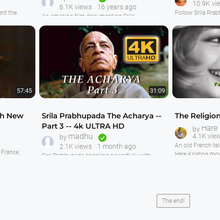
10.9K vi
6.1K views
16 years ago
nt the
Follow Srila Prab
An amazing film documenting Srila
Nrsimhadeva
start in Bombay 
Prabhuapda's visit to France when he installed
 but not as
things are devel
the Deities Sri Sri Radha Paris-Isvara. This is
roduction of
temple. Includes 
very good film footage mostly shot by
evening aroti an
Yadubara Prabhu and his wife Vishaka, and
most of it has synchronized audio. Watching
Prabhupada then 
this film is really a truly enjoyable experience.
we see some very 
Prabhupada coo
First we S
57:45
31:09
ch New
Srila Prabhupada The Acharya --
The Religio
Part 3 -- 4k ULTRA HD
Hare
by
madhu
4.1K vie
by
An old French te
2.1K views
1 month ago
France,
Hare Krishna mov
See Prabhupada speaking powerfully with
play. Very
Smiles." Centre
Catholic Cardinal Danielou in France. Then
joined the Hare K
enjoy a conversation between Prabhupada and
two lawyers in Melbourne, Australia In this third
episode of "The Acharya".
The back-story of Prabhupada's conversation
The end!
with the lawyers in Melbourne is during the
Ratha-Yatra festival the