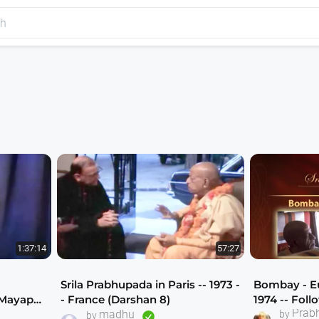
1:37:14
57:27
Srila Prabhupada in Paris -- 1973 -
Bombay - Eu
 Mayapur
- France (Darshan 8)
1974 -- Foll
Hare Krishna Plays and Dramas
Prab
una
madhu
Prabhupada
by
by