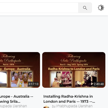
brightness_4

3:17:13
2:49:48
rope - Australia --
Installing Radha-Krishna in
owing Srila
London and Paris -- 1973 --
hupada Darshan
Prabhupada Darshan
 Part 6
Following Srila Prabhupada Part
by