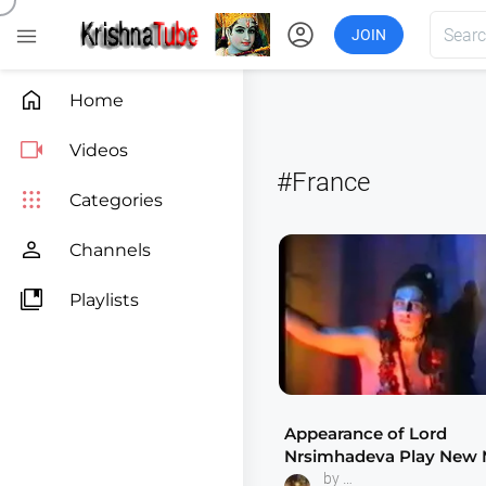
account_circle

JOIN

Home

Videos
#France

Categories

Channels

Playlists
Appearance of Lord
Nrsimhadeva Play New
France 1985 Indradyum
by