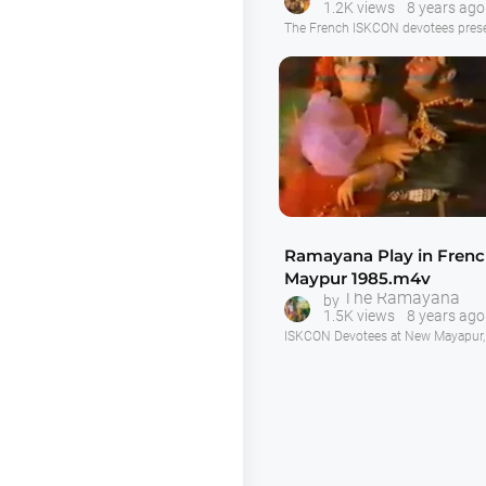
1.2K views
8 years ago
Swami.m4v
The French ISKCON devotees prese
drama of the appearance of Lord 
on stage. A nicely presented show,
good as the Australian devotees p
this play, in my opinion.
Ramayana Play in Fren
Maypur 1985.m4v
The Ramayana
by
1.5K views
8 years ago
ISKCON Devotees at New Mayapur, 
present "The Ramayana" as a stage 
nice production in French.