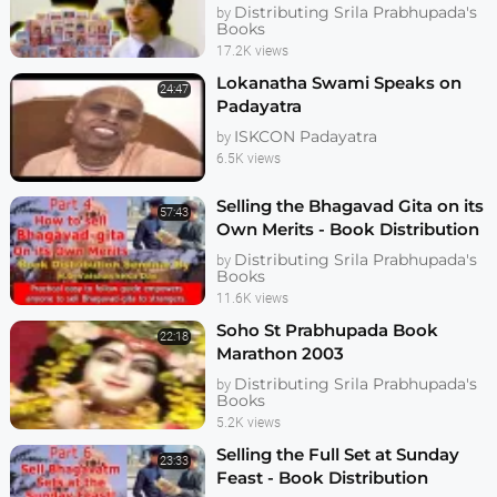
Distributing Srila Prabhupada's
by
Books
17.2K views
Lokanatha Swami Speaks on
24:47
Padayatra
ISKCON Padayatra
by
6.5K views
Selling the Bhagavad Gita on its
57:43
Own Merits - Book Distribution
Seminar Part 6 - Vaishasheka
Distributing Srila Prabhupada's
by
Books
11.6K views
Soho St Prabhupada Book
22:18
Marathon 2003
Distributing Srila Prabhupada's
by
Books
5.2K views
Selling the Full Set at Sunday
23:33
Feast - Book Distribution