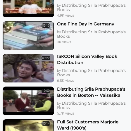
Distributing Srila Prabhupada's
by
Books
4.9K views
One Fine Day in Germany
03:13
Distributing Srila Prabhupada's
by
Books
3K views
ISKCON Silicon Valley Book
09:22
Distribution
Distributing Srila Prabhupada's
by
Books
6.8K views
Distributing Srila Prabhupada's
10:00
Books in Boston -- Vaisesika
Prabhu
Distributing Srila Prabhupada's
by
Books
5.7K views
Full Set Customers Marjorie
05:14
Ward (1980's)