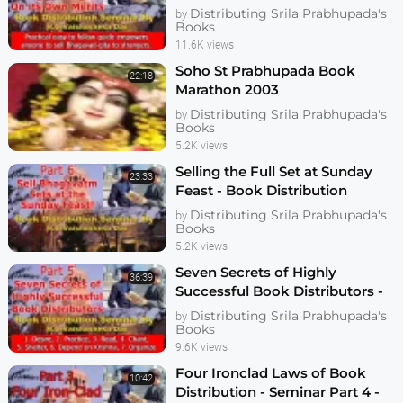
Seminar Part 6 - Vaishasheka
Distributing Srila Prabhupada's
by
Books
11.6K views
Soho St Prabhupada Book
22:18
Marathon 2003
Distributing Srila Prabhupada's
by
Books
5.2K views
Selling the Full Set at Sunday
23:33
Feast - Book Distribution
Seminar Part 7 - Vaishasheka
Distributing Srila Prabhupada's
by
Dallas 2006
Books
5.2K views
Seven Secrets of Highly
36:39
Successful Book Distributors -
Seminar Part 5 - Vaishasheka
Distributing Srila Prabhupada's
by
Dallas 2006
Books
9.6K views
Four Ironclad Laws of Book
10:42
Distribution - Seminar Part 4 -