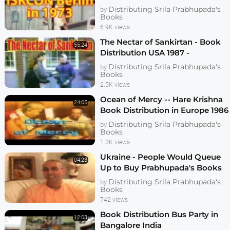
Program on Berlin Hare Krishna
Distributing Srila Prabhupada's
by
Temple
Books
6.9K views
The Nectar of Sankirtan - Book
55:24
Distribution USA 1987 -
Chritsmas Marathon - ISKCON -
Distributing Srila Prabhupada's
by
Hare Krishna
Books
2.5K views
Ocean of Mercy -- Hare Krishna
24:05
Book Distribution in Europe 1986
Distributing Srila Prabhupada's
by
Books
1.3K views
Ukraine - People Would Queue
04:23
Up to Buy Prabhupada's Books
Distributing Srila Prabhupada's
by
Books
742 views
Book Distribution Bus Party in
12:03
Bangalore India