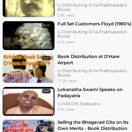
Distributing Srila Prabhupada's
by
Books
2.8K views
Full Set Customers Floyd (1980's)
09:40
Distributing Srila Prabhupada's
by
Books
3.2K views
Book Distribution at O'Hare
26:51
Airport
Distributing Srila Prabhupada's
by
Books
17.2K views
Lokanatha Swami Speaks on
24:47
Padayatra
ISKCON Padayatra
by
6.5K views
Selling the Bhagavad Gita on its
57:43
Own Merits - Book Distribution