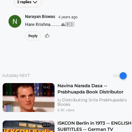
2 replies
Narayan Biswas
4 years ago
Hare Krishna........ 🙏🇧🇩
thumb_up
Reply
Autoplay NEXT:
Navina Narada Dasa --
16:42
Prabhuapda Book Distributor
Realizations -- 1995 Interview
Distributing Srila Prabhupada's
by
Books
6.5K views
ISKCON Berlin in 1973 -- ENGLISH
28:54
SUBTITLES -- German TV