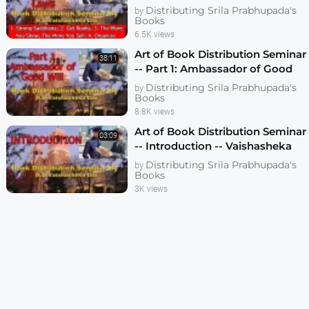
Vaishasheka Dallas 2006
Distributing Srila Prabhupada's
by
Books
6.5K views
Art of Book Distribution Seminar
38:11
-- Part 1: Ambassador of Good
Will -- Vaishasheka das -- Dallas
Distributing Srila Prabhupada's
by
2006
Books
8.8K views
Art of Book Distribution Seminar
03:09
-- Introduction -- Vaishasheka
das -- Dallas 2006 -- 1080p HD
Distributing Srila Prabhupada's
by
Books
3K views