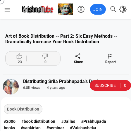
account_circle

brightness_4

JOIN
Art of Book Distribution -- Part 2: Six Easy Methods --
Dramatically Increase Your Book Distribution




23
0
Share
Report
Distributing Srila Prabhupada's Books
SUBSCRIBE
0
6.8K views
4 years ago
Book Distribution
#2006
#book distribution
#Dallas
#Prabhupada
books
#sankirtan
#seminar
#Vaishasheka