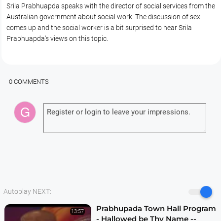
Srila Prabhuapda speaks with the director of social services from the
Australian government about social work. The discussion of sex
comes up and the social worker is a bit surprised to hear Srila
Prabhuapda's views on this topic.
0 COMMENTS
Autoplay NEXT:
Prabhupada Town Hall Program
13:57
- Hallowed be Thy Name --