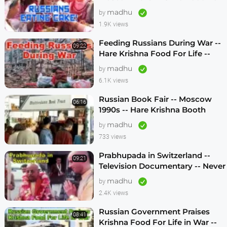
Life -- 1990s
madhu
by
1.9K views
Feeding Russians During War --
09:22
Hare Krishna Food For Life --
1990s -- ENGLISH SUBTITLES
madhu
by
6.1K views
Russian Book Fair -- Moscow
06:16
1990s -- Hare Krishna Booth
madhu
by
733 views
Prabhupada in Switzerland --
09:21
Television Documentary -- Never
Seen Before! -- 1970s
madhu
by
2.4K views
Russian Government Praises
08:41
Krishna Food For Life in War --