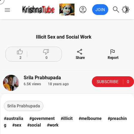
account_circle

brightness_4

JOIN
Illicit Sex and Social Work




2
0
Share
Report
Srila Prabhupada
SUBSCRIBE
0
6.5K views
18 years ago
Srila Prabhupada
#australia
#government
#illicit
#melbourne
#preachin
g
#sex
#social
#work