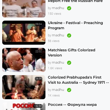
Report Free the Russian Hare
Krishnas
madhu
by
150 views
Ukraine - Festival - Preaching
09:04
Program
madhu
by
56 views
Matchless Gifts Colorized
22:02
Version
madhu
by
1.6K views
Colorized Prabhupada's First
06:38
Visit to Australia -- Sydney 1971 --
1080p HD
madhu
by
1K views
Россия -- Формула мира
1:42:34