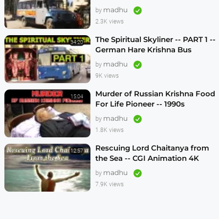
1990s
madhu
by
2.3K views
The Spiritual Skyliner -- PART 1 --
34:20
German Hare Krishna Bus
Program -- 1990s
madhu
by
9K views
Murder of Russian Krishna Food
15:04
For Life Pioneer -- 1990s
madhu
by
1.8K views
Rescuing Lord Chaitanya from
12:57
the Sea -- CGI Animation 4K
madhu
by
7.9K views