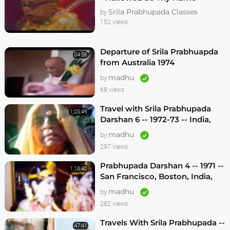
Melbourne 1974
Srila Prabhupada Classes
by
152 views
Departure of Srila Prabhuapda
04:56
from Australia 1974
madhu
by
68 views
Travel with Srila Prabhupada
1:05:49
Darshan 6 -- 1972-73 -- India,
Sydney, Jakarta, Mayapur
madhu
by
297 views
Prabhupada Darshan 4 -- 1971 --
1:18:40
San Francisco, Boston, India,
London, Los Angeles
madhu
by
282 views
Travels With Srila Prabhupada --
47:41