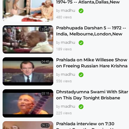
1974-75 -- Atlanta,Dallas,New
Vrindavan -- (Darshan 12)
madhu
by
480 views
Prabhupada Darshan 5 -- 1972 --
1:30:48
India, Melbourne,London,New
Vrindavan,Mexico City,Los
madhu
by
Angeles
189 views
Prahlada on Mike Willesee Show
04:48
on Freeing Russian Hare Krishna
Devotees
madhu
by
556 views
Dhrstadyumna Swami With Sitar
03:18
on This Day Tonight Brisbane
Australia 1982
madhu
by
225 views
Prahlada interview on 7:30
06:23