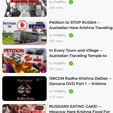
madhu
by
296 views
Petition to STOP RUSSIA --
03:29
Australian Hare Krishna Traveling
Temple
madhu
by
503 views
In Every Town and Village --
03:52
Australian Traveling Temple to
Free Russian Devotees (1986)
madhu
by
590 views
ISKCON Radha-Krishna Deities --
36:11
Darsana DVD Part 1 -- Krishna
Vision
madhu
by
4.3K views
RUSSIANS EATING CAKE! --
19:09
Moscow Hare Krishna Food For