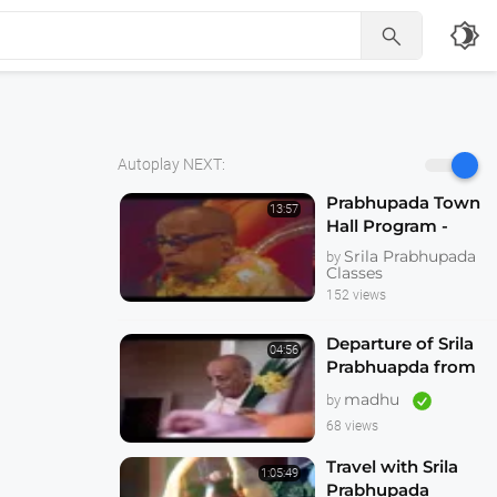
brightness_4

Autoplay NEXT:
Prabhupada Town
13:57
Hall Program -
Hallowed be Thy
Srila Prabhupada
by
Name -- Melbourne
Classes
1974
152 views
Departure of Srila
04:56
Prabhuapda from
Australia 1974
madhu
by
68 views
Travel with Srila
1:05:49
Prabhupada