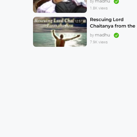
madhu
by
1.8K views
Rescuing Lord
12:57
Chaitanya from the
Sea -- CGI
madhu
by
Animation 4K
7.9K views