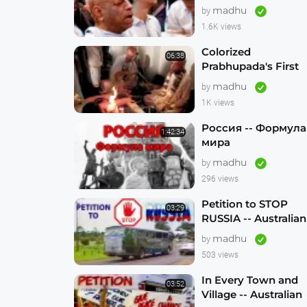
madhu
by
1.6K views
Colorized
06:38
Prabhupada's First
Visit to Australia --
madhu
by
Sydney 1971 --
1K views
1080p HD
Россия -- Формула
1:42:34
мира
madhu
by
296 views
Petition to STOP
03:29
RUSSIA -- Australian
Hare Krishna
madhu
by
Traveling Temple
503 views
In Every Town and
03:52
Village -- Australian