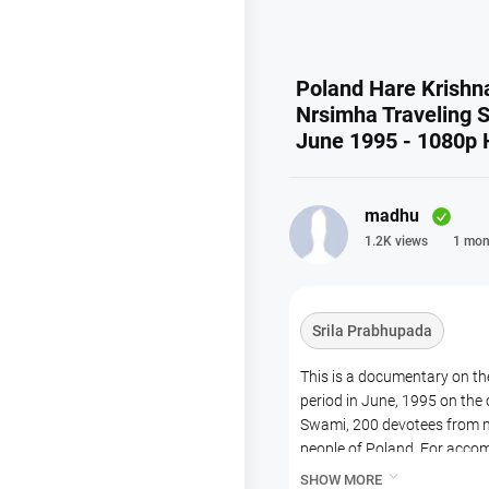
Poland Hare Krishn
Nrsimha Traveling S
June 1995 - 1080p
madhu
1.2K views
1 mon
Srila Prabhupada
This is a documentary on the
period in June, 1995 on the
Swami, 200 devotees from m
people of Poland. For acco
cities. Harinam Sankirtan w

SHOW MORE