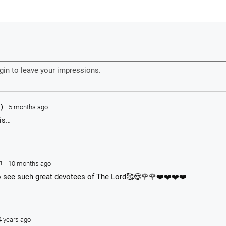
ipants. This is an ongoing program held three times a year in Poland.
OUS AT HOME:
KrishnaStore.com
abhupadaBooks.com
org
rishnaTube.com
Caitanya's Message around the world.
yumna Swami has been organizing a huge festival program in Poland ev
odstock Festival. The Hare Krishna devotees with their "Village of Peace"
he Polish Woodstock festival. The devotees have their own big tent with 
y throughout the festival and also appear on the main stage on one nigh
1)
5 months ago
his…
an
10 months ago
o see such great devotees of The Lord🥰😍🌹🌹❤️❤️❤️❤️
4 years ago