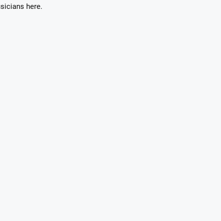
sicians here.