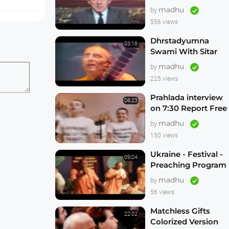
Freeing Russian
madhu
by
Hare Krishna
556 views
Devotees
Dhrstadyumna
03:18
Swami With Sitar
on This Day Tonight
madhu
by
ery summer
Brisbane Australia
225 views
 have
1982
devotional
Prahlada interview
06:23
t.
on 7:30 Report Free
the Russian Hare
madhu
by
Krishnas
150 views
Ukraine - Festival -
09:04
Preaching Program
madhu
by
56 views
Matchless Gifts
22:02
Colorized Version