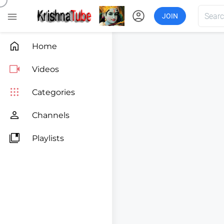
account_circle

JOIN

Home

Videos

Categories

Channels

Playlists