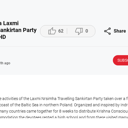
a Laxmi



ankirtan Party
62
0
Share
 HD
SUBS
th ago
 activities of the Laxmi Nrsimha Travelling Sankirtan Party taken over a 
 coast of the Baltic Sea in northern Poland. Organized and inspired by I
any countries came together for 8 weeks to distribute Krishna Consciou
mmodation the devotees rented a high school and from there visited man
as held every day and people were invited to evening programs attended 