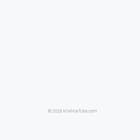
© 2026 KrishnaTube.com