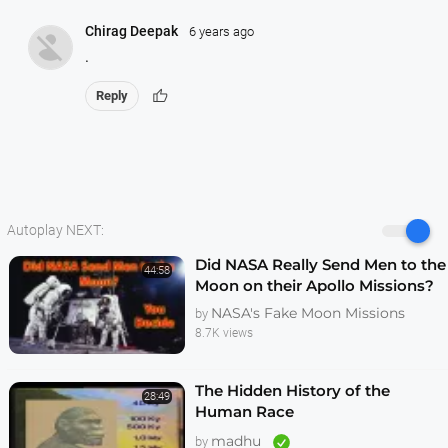
Chirag Deepak
6 years ago
.
thumb_up
Reply
Autoplay NEXT:
Did NASA Really Send Men to the
44:58
Moon on their Apollo Missions?
You Decide
NASA's Fake Moon Missions
by
8.7K views
The Hidden History of the
28:49
Human Race
madhu
by