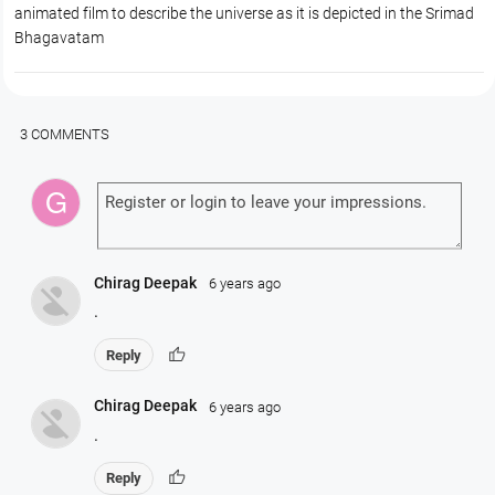
animated film to describe the universe as it is depicted in the Srimad
Bhagavatam
3 COMMENTS
Chirag Deepak
6 years ago
.
thumb_up
Reply
Chirag Deepak
6 years ago
.
thumb_up
Reply