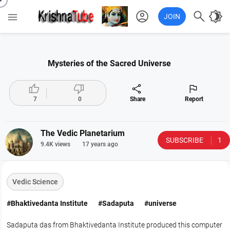
account_circle

brightness_4

JOIN
Mysteries of the Sacred Universe




7
0
Share
Report
The Vedic Planetarium
SUBSCRIBE
1
9.4K views
17 years ago
Vedic Science
#Bhaktivedanta Institute
#Sadaputa
#universe
Sadaputa das from Bhaktivedanta Institute produced this computer