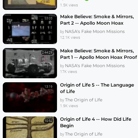
1.5K views
Make Believe: Smoke & Mirrors,
53:03
Part 2 -- Apollo Moon Hoax
Proof - VFX Analysis
NASA's Fake Moon Missions
by
12.1K views
Make Believe: Smoke & Mirrors,
2:44:29
Part 1 -- Apollo Moon Hoax Proof
- VFX Analysis
NASA's Fake Moon Missions
by
17K views
Origin of Life 5 -- The Language
13:19
of Life
The Origin of Life
by
1.9K views
Origin of Life 4 -- How Did Life
10:52
Begin
The Origin of Life
by