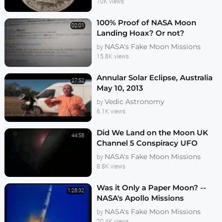
10K views
100% Proof of NASA Moon
02:01
Landing Hoax? Or not?
NASA's Fake Moon Missions
by
15.8K views
Annular Solar Eclipse, Australia
27:52
May 10, 2013
Vedic Astronomy
by
6.1K views
Did We Land on the Moon UK
44:58
Channel 5 Conspiracy UFO
Documentary
NASA's Fake Moon Missions
by
8.8K views
Was it Only a Paper Moon? --
1:28:32
NASA's Apollo Missions
Investigated
NASA's Fake Moon Missions
by
20.4K views