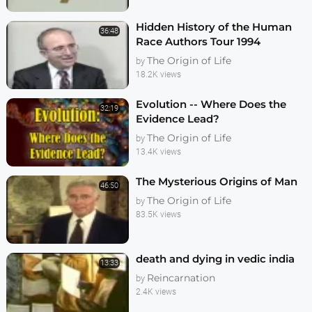
Hidden History of the Human
36:48
Race Authors Tour 1994
The Origin of Life
by
18.2K views
Evolution -- Where Does the
32:19
Evidence Lead?
The Origin of Life
by
13.4K views
The Mysterious Origins of Man
46:50
The Origin of Life
by
83.5K views
death and dying in vedic india
13:33
Reincarnation
by
2.4K views