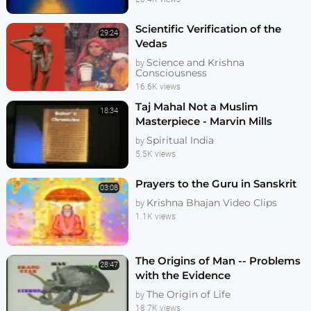
Scientific Verification of the
29:24
Vedas
Science and Krishna
by
Consciousness
16.6K views
Taj Mahal Not a Muslim
18:34
Masterpiece - Marvin Mills
Spiritual India
by
5.5K views
Prayers to the Guru in Sanskrit
03:08
Krishna Bhajan Video Clips
by
1.1K views
The Origins of Man -- Problems
28:47
with the Evidence
The Origin of Life
by
18.7K views