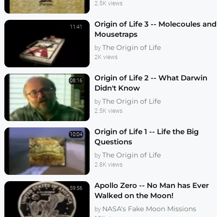
2.5K views
Origin of Life 3 -- Molecoules and
11:41
Mousetraps
The Origin of Life
by
2K views
Origin of Life 2 -- What Darwin
08:16
Didn't Know
The Origin of Life
by
2.5K views
Origin of Life 1 -- Life the Big
10:04
Questions
The Origin of Life
by
2.8K views
Apollo Zero -- No Man has Ever
59:56
Walked on the Moon!
NASA's Fake Moon Missions
by