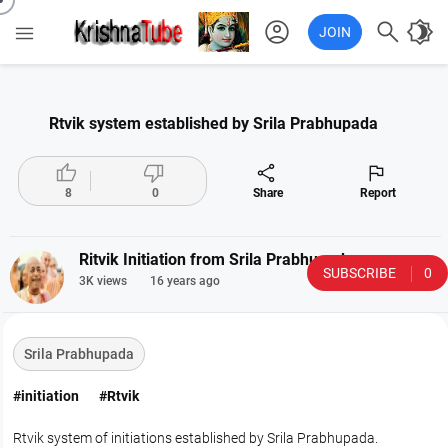
account_circle

brightness_4

JOIN
Rtvik system established by Srila Prabhupada




8
0
Share
Report
Ritvik Initiation from Srila Prabhupada
SUBSCRIBE
0
3K views
16 years ago
Srila Prabhupada
#initiation
#Rtvik
Rtvik system of initiations established by Srila Prabhupada.