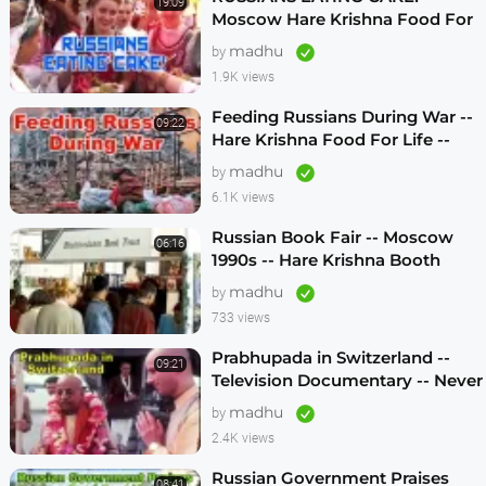
19:09
Moscow Hare Krishna Food For
Life -- 1990s
madhu
by
1.9K views
Feeding Russians During War --
09:22
Hare Krishna Food For Life --
1990s -- ENGLISH SUBTITLES
madhu
by
6.1K views
Russian Book Fair -- Moscow
06:16
1990s -- Hare Krishna Booth
madhu
by
733 views
Prabhupada in Switzerland --
09:21
Television Documentary -- Never
Seen Before! -- 1970s
madhu
by
2.4K views
Russian Government Praises
08:41