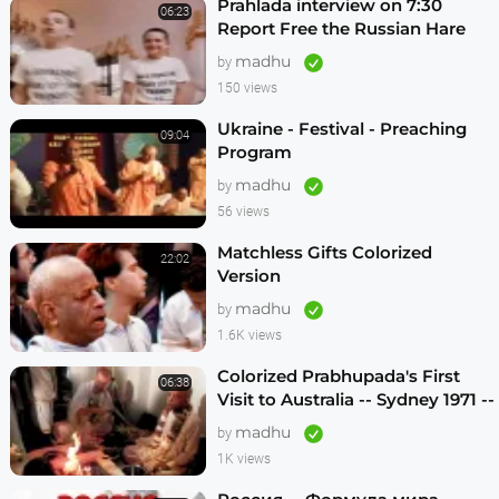
Prahlada interview on 7:30
06:23
Report Free the Russian Hare
Krishnas
madhu
by
150 views
Ukraine - Festival - Preaching
09:04
Program
madhu
by
56 views
Matchless Gifts Colorized
22:02
Version
madhu
by
1.6K views
Colorized Prabhupada's First
06:38
Visit to Australia -- Sydney 1971 --
1080p HD
madhu
by
1K views