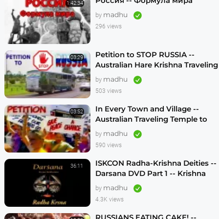
Россия -- Формула мира
1:42:34
madhu
by
296 views
Petition to STOP RUSSIA --
03:29
Australian Hare Krishna Traveling
Temple
madhu
by
503 views
In Every Town and Village --
03:52
Australian Traveling Temple to
Free Russian Devotees (1986)
madhu
by
590 views
ISKCON Radha-Krishna Deities --
36:11
Darsana DVD Part 1 -- Krishna
Vision
madhu
by
4.3K views
RUSSIANS EATING CAKE! --