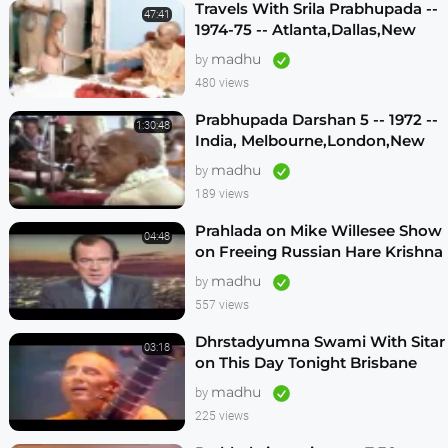
Travels With Srila Prabhupada --
47:41
1974-75 -- Atlanta,Dallas,New
Vrindavan -- (Darshan 12)
madhu
by
480 views
Prabhupada Darshan 5 -- 1972 --
1:30:48
India, Melbourne,London,New
Vrindavan,Mexico City,Los
madhu
by
Angeles
189 views
Prahlada on Mike Willesee Show
04:48
on Freeing Russian Hare Krishna
Devotees
madhu
by
557 views
Dhrstadyumna Swami With Sitar
03:18
on This Day Tonight Brisbane
Australia 1982
madhu
by
225 views