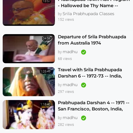
13:57
- Hallowed be Thy Name --
Melbourne 1974
Srila Prabhupada Classes
by
152 views
Departure of Srila Prabhuapda
04:56
from Australia 1974
madhu
by
68 views
Travel with Srila Prabhupada
1:05:49
Darshan 6 -- 1972-73 -- India,
Sydney, Jakarta, Mayapur
madhu
by
297 views
Prabhupada Darshan 4 -- 1971 --
1:18:40
San Francisco, Boston, India,
London, Los Angeles
madhu
by
282 views