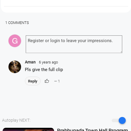
1 COMMENTS
Aman
6 years ago
Pls give the full clip
thumb_up
Reply
— 1
Autoplay NEXT:
Prabhupada Town Hall Program