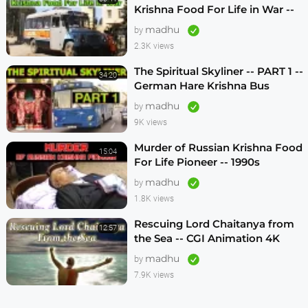
Krishna Food For Life in War --
1990s
madhu
by
2.3K views
The Spiritual Skyliner -- PART 1 --
34:20
German Hare Krishna Bus
Program -- 1990s
madhu
by
9K views
Murder of Russian Krishna Food
15:04
For Life Pioneer -- 1990s
madhu
by
1.8K views
Rescuing Lord Chaitanya from
12:57
the Sea -- CGI Animation 4K
madhu
by
7.9K views