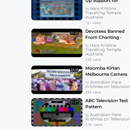
Up Support for
Freedom Campaign
Hare Krishna
by
WIN TV
Travelling Temple
Australia
161 views
Devotees Banned
01:20
From Chanting -
North Queensland
Hare Krishna
by
Television
Travelling Temple
Australia
245 views
Moomba Kirtan
23:18
Melbourne Camera
Original Unedited
Australian Hare
by
Krishnas on Televisio
284 views
ABC Television Test
01:27
Pattern
Australian Hare
by
Krishnas on Televisio
5.9K views