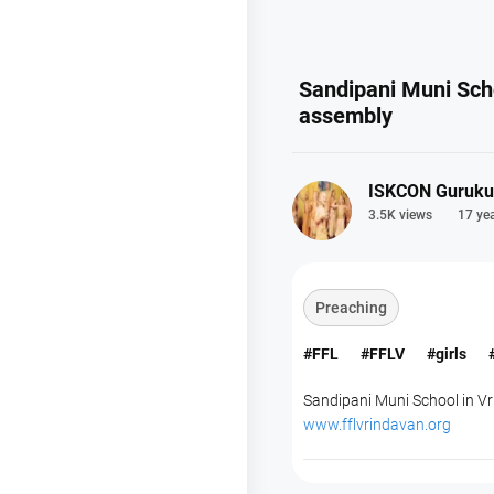
Sandipani Muni Sch
assembly
ISKCON Guruku
3.5K views
17 ye
Preaching
#FFL
#FFLV
#girls
Sandipani Muni School in Vri
www.fflvrindavan.org