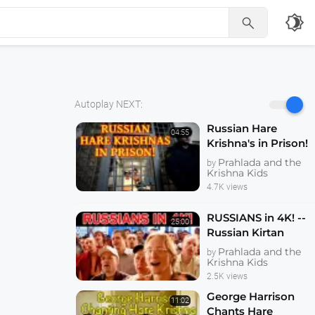
brightness_4

Autoplay NEXT:
Russian Hare
04:55
Krishna's in Prison!
Prahlada and the
by
Krishna Kids
4.7K views
RUSSIANS in 4K! --
25:00
Russian Kirtan
Festival -- with
Prahlada and the
by
Gopal Krsna
Krishna Kids
Gosvami leading
2.5K views
Kirtan - 26 May
George Harrison
11:02
2005
Chants Hare