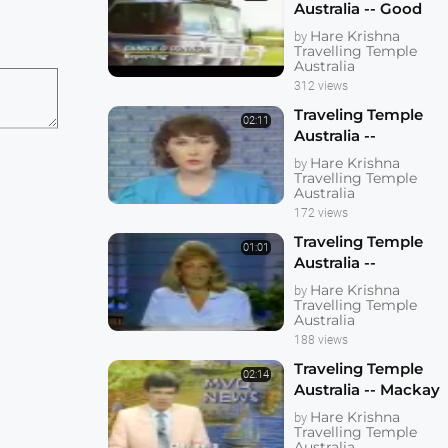
Australia -- Good
Morning Australia
Hare Krishna
by
Travelling Temple
Australia
312 views
Traveling Temple
02:11
Australia --
Woolongong
Hare Krishna
by
Banned From RSL
Travelling Temple
Australia
Hall Because of
172 views
Dhotis
Traveling Temple
01:01
Australia --
Releasing 100
Hare Krishna
by
Pigeons [Doves] in
Travelling Temple
Australia
a Car Park
188 views
Traveling Temple
02:14
Australia -- Mackay
1985
Hare Krishna
by
Travelling Temple
Australia