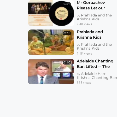
Mr Gorbachev
03:22
Please Let our
Friends Go Free --
Prahlada and the
by
Prahlada and
Krishna Kids
Krishna Kids --
2.4K views
1080p HD
Prahlada and
02:13
Krishna Kids
Recording We are
Prahlada and the
by
the Krishna Kids at
Krishna Kids
Springbrook
1.1K views
Recording Studios
Adelaide Chanting
01:00
Ban Lifted -- The
Hare Krishnas are
Adelaide Hare
by
Back in Adelaide
Krishna Chanting Ba
Ten Eyewitness
885 views
News