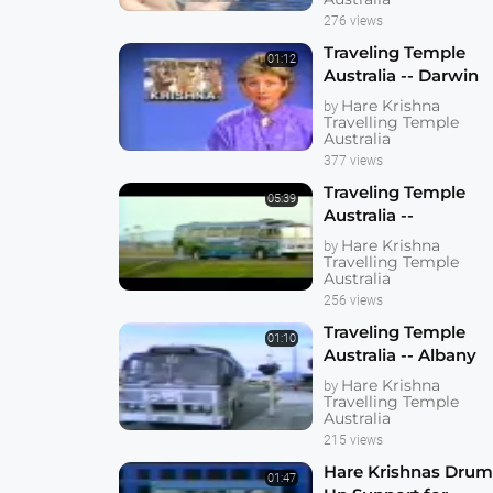
276 views
Traveling Temple
01:12
Australia -- Darwin
1985
Hare Krishna
by
Travelling Temple
Australia
377 views
Traveling Temple
05:39
Australia --
Rockhampten 1985
Hare Krishna
by
Travelling Temple
Australia
256 views
Traveling Temple
01:10
Australia -- Albany
1985
Hare Krishna
by
Travelling Temple
Australia
215 views
Hare Krishnas Dru
01:47