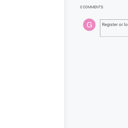
0 COMMENTS