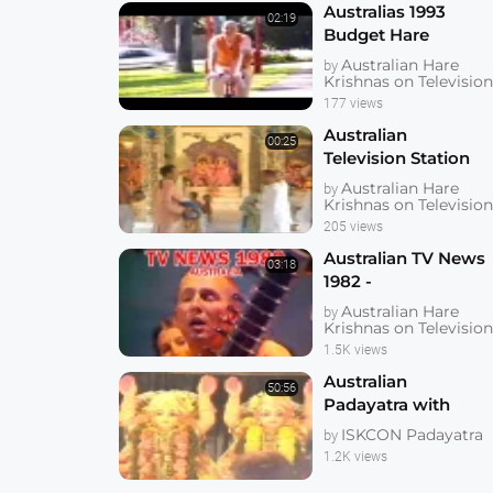
Australias 1993
02:19
Budget Hare
Krishnas the Real
Australian Hare
by
Winners
Krishnas on Televisio
177 views
Australian
00:25
Television Station
anouncing Gaura
Australian Hare
by
Purnima
Krishnas on Televisio
205 views
Australian TV News
03:18
1982 -
Dhrstadumnya
Australian Hare
by
Swami Singing
Krishnas on Televisio
Bhajan and Playing
1.5K views
Sitar
Australian
50:56
Padayatra with
Lokanatha Swami
ISKCON Padayatra
by
1.2K views