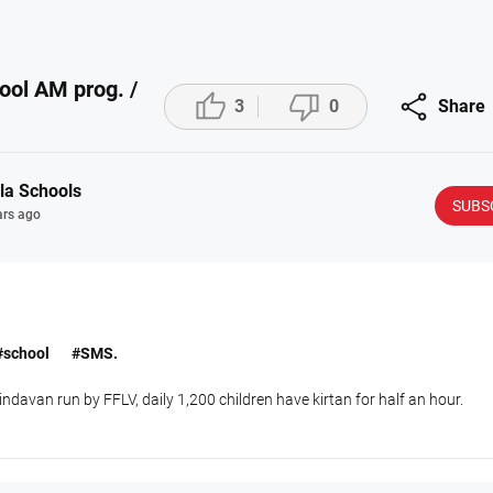
ool AM prog. /



3
0
Share
la Schools
SUBS
ars ago
#school
#SMS.
ndavan run by FFLV, daily 1,200 children have kirtan for half an hour.