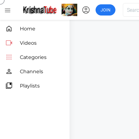
account_circle

JOIN

Home

Videos

Categories

Channels

Playlists