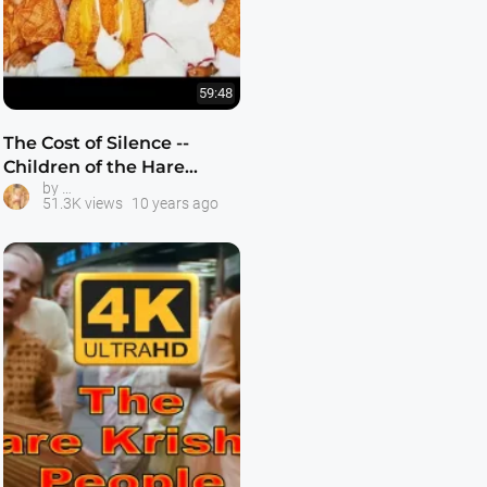
59:48
The Cost of Silence --
Children of the Hare
ISKCON Gurukula Schools
by
Krishnas -- Child Abuse in
51.3K views
10 years ago
2016