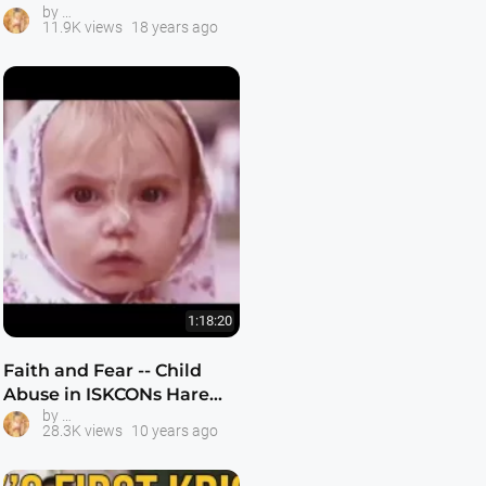
ISKCON Gurukula Schools
by
11.9K views
18 years ago
1:18:20
Faith and Fear -- Child
Abuse in ISKCONs Hare
ISKCON Gurukula Schools
by
Krishan Gurukul Schools
28.3K views
10 years ago
1977-2000