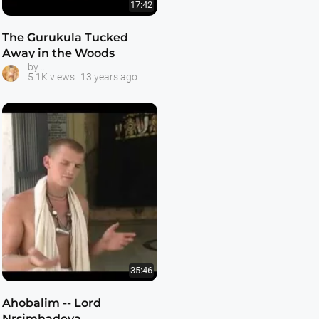
17:42
The Gurukula Tucked
Away in the Woods
ISKCON Gurukula Schools
by
5.1K views
13 years ago
35:46
Ahobalim -- Lord
Nrsimhadeva