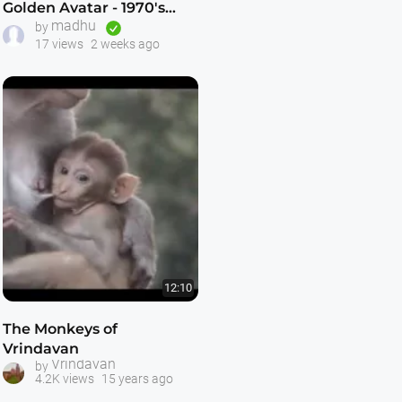
Golden Avatar - 1970's
madhu
ISKCON Preaching Film -
by
17 views
2 weeks ago
KrishnaTube
12:10
The Monkeys of
Vrindavan
Vrindavan
by
4.2K views
15 years ago