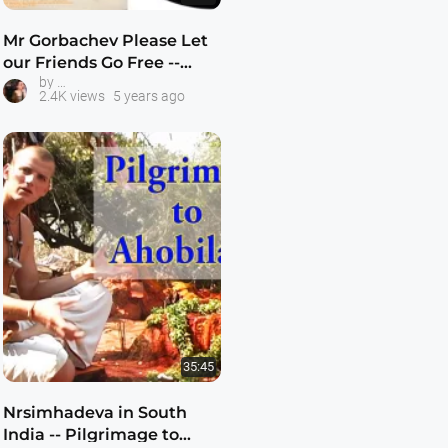
Mr Gorbachev Please Let
our Friends Go Free --
Prahlada and the Krishna Kids
by
Prahlada and Krishna
2.4K views
5 years ago
Kids -- 1080p HD
35:45
Nrsimhadeva in South
India -- Pilgrimage to