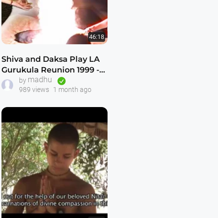
46:18
Shiva and Daksa Play LA
Gurukula Reunion 1999 --
madhu
Incredibly Good -- Never
by
989 views
1 month ago
Seen Before