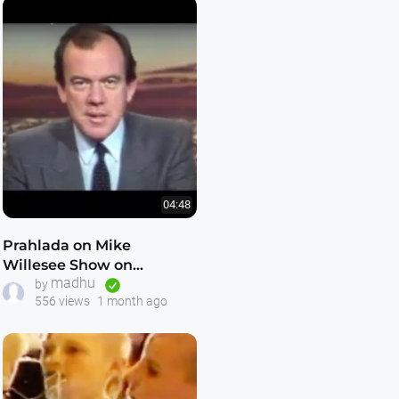
04:48
Prahlada on Mike
Willesee Show on
madhu
Freeing Russian Hare
by
556 views
1 month ago
Krishna Devotees