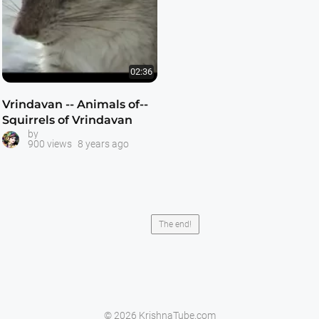
02:36
Vrindavan -- Animals of--
Squirrels of Vrindavan
by
900 views
8 years ago
The end!
© 2026 KrishnaTube.com