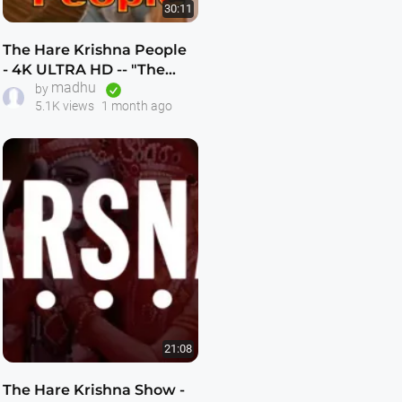
30:11
The Hare Krishna People
- 4K ULTRA HD -- "The
madhu
Hare Krishna Explosion"
by
5.1K views
1 month ago
21:08
The Hare Krishna Show -