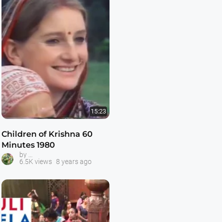
15:23
Children of Krishna 60
Minutes 1980
Australian Hare Krishnas on Television
by
6.5K views
8 years ago