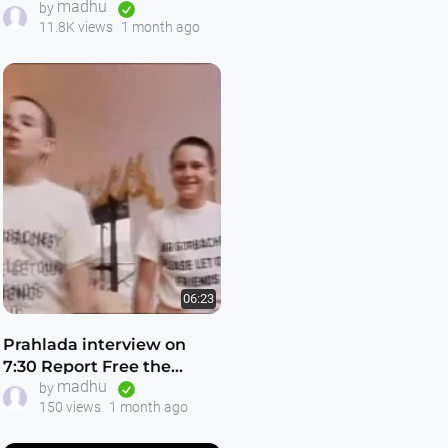
madhu
Ahobilam — Touring
by
11.8K views
1 month ago
Temples with Dhruva —
HD
06:23
Prahlada interview on
7:30 Report Free the
madhu
Russian Hare Krishnas
by
150 views
1 month ago