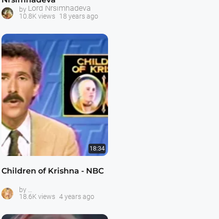
Lord Nrsimhadeva
by
10.8K views
18 years ago
18:34
Children of Krishna - NBC
ISKCON Gurukula Schools
by
18.6K views
4 years ago