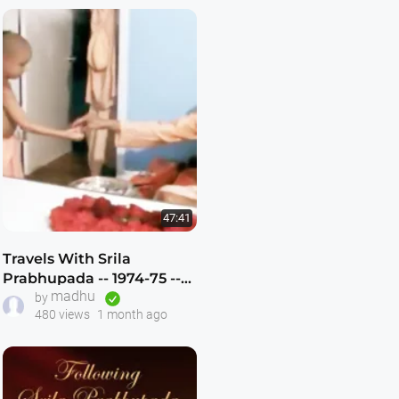
47:41
Travels With Srila
Prabhupada -- 1974-75 --
madhu
Atlanta,Dallas,New
by
480 views
1 month ago
Vrindavan -- (Darshan 12)