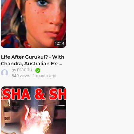
12:14
Life After Gurukul? - With
Chandra, Australian Ex-
madhu
Gurukuli - As Featured on
by
849 views
1 month ago
60 Minutes