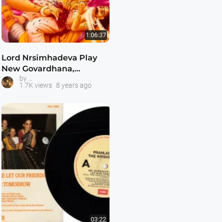
1:06:37
Lord Nrsimhadeva Play
New Govardhana,
Hare Krishna Plays and Dramas
by
Australia May 1991
1.7K views
8 years ago
03:22