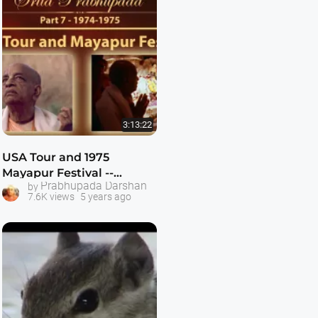
3:13:22
USA Tour and 1975
Mayapur Festival --
Prabhupada Darshan
by
Following Srila
7.6K views
5 years ago
Prabhupada Part 7