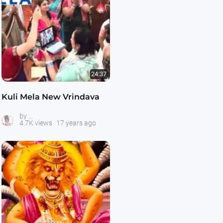
24:37
Kuli Mela New Vrindava
The Kulis -- Hare Krishna Youth
by
4.7K views
17 years ago