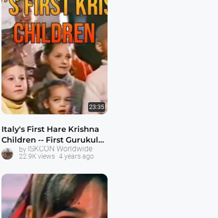
23:35
Italy's First Hare Krishna
Children -- First Gurukula
ISKCON Worldwide
by
(school) at ISKCON's Villa
22.9K views
4 years ago
Vrindvan