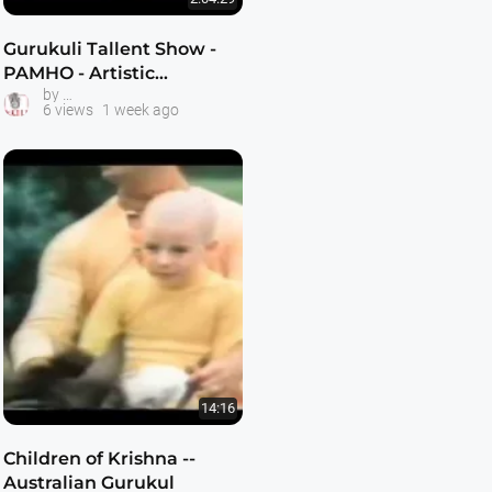
Gurukuli Tallent Show -
PAMHO - Artistic
The Kulis -- Hare Krishna Youth
by
Expressions of Gratitude -
6 views
1 week ago
Avatar Studios -
KrishnaTube
14:16
Children of Krishna --
Australian Gurukul