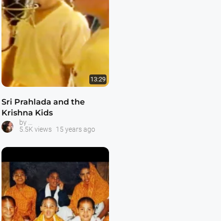
13:29
Sri Prahlada and the
Krishna Kids
Prahlada and the Krishna Kids
by
5.5K views
15 years ago