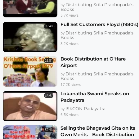
Prabhu
Distributing Srila Prabhupada's
by
Books
5.7K views
Full Set Customers Floyd (1980's)
09:40
Distributing Srila Prabhupada's
by
Books
3.2K views
Book Distribution at O'Hare
26:51
Airport
Distributing Srila Prabhupada's
by
Books
17.2K views
Lokanatha Swami Speaks on
24:47
Padayatra
ISKCON Padayatra
by
6.5K views
Selling the Bhagavad Gita on its
57:43
Own Merits - Book Distribution