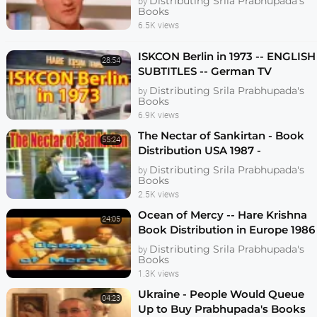
Distributing Srila Prabhupada's
by
Books
6.5K views
ISKCON Berlin in 1973 -- ENGLISH
28:54
SUBTITLES -- German TV
Program on Berlin Hare Krishna
Distributing Srila Prabhupada's
by
Temple
Books
6.9K views
The Nectar of Sankirtan - Book
55:24
Distribution USA 1987 -
Chritsmas Marathon - ISKCON -
Distributing Srila Prabhupada's
by
Hare Krishna
Books
2.5K views
Ocean of Mercy -- Hare Krishna
24:05
Book Distribution in Europe 1986
Distributing Srila Prabhupada's
by
Books
1.3K views
Ukraine - People Would Queue
04:23
Up to Buy Prabhupada's Books