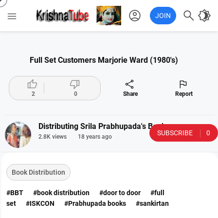
account_circle

brightness_4

JOIN
Full Set Customers Marjorie Ward (1980's)




2
0
Share
Report
Distributing Srila Prabhupada's Books
SUBSCRIBE
0
2.8K views
18 years ago
Book Distribution
#BBT
#book distribution
#door to door
#full
set
#ISKCON
#Prabhupada books
#sankirtan