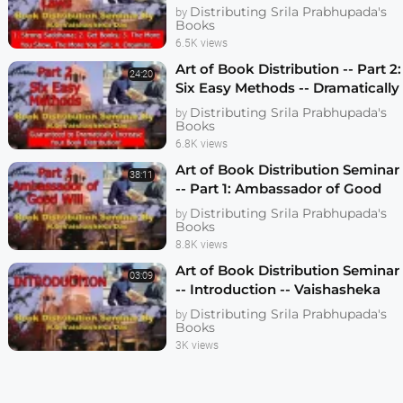
Vaishasheka Dallas 2006
Distributing Srila Prabhupada's
by
Books
6.5K views
Art of Book Distribution -- Part 2:
24:20
Six Easy Methods -- Dramatically
Increase Your Book Distribution
Distributing Srila Prabhupada's
by
Books
6.8K views
Art of Book Distribution Seminar
38:11
-- Part 1: Ambassador of Good
Will -- Vaishasheka das -- Dallas
Distributing Srila Prabhupada's
by
2006
Books
8.8K views
Art of Book Distribution Seminar
03:09
-- Introduction -- Vaishasheka
das -- Dallas 2006 -- 1080p HD
Distributing Srila Prabhupada's
by
Books
3K views