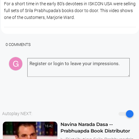
For a short time in the early 80's devotees in ISKCON USA were selling
full sets of Srila Prabhupada's books door to door. This video shows
one of the customers, Marjorie Ward.
0 COMMENTS
Autoplay NEXT:
Navina Narada Dasa --
16:42
Prabhuapda Book Distributor
Realizations -- 1995 Interview