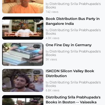
Distributing Srila Prabhupada's
by
Books
742 views
Book Distribution Bus Party in
12:03
Bangalore India
Distributing Srila Prabhupada's
by
Books
4.9K views
One Fine Day in Germany
03:13
Distributing Srila Prabhupada's
by
Books
3K views
ISKCON Silicon Valley Book
09:22
Distribution
Distributing Srila Prabhupada's
by
Books
6.8K views
Distributing Srila Prabhupada's
10:00
Books in Boston -- Vaisesika