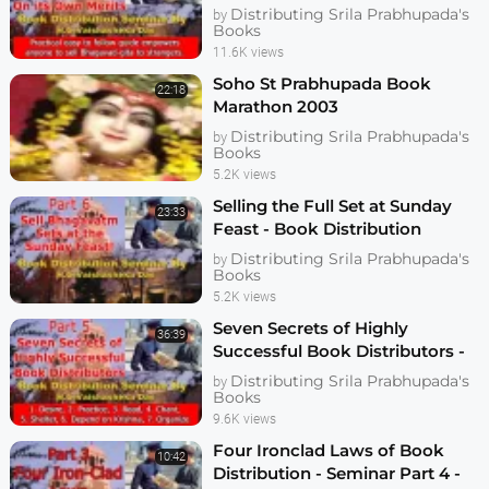
Seminar Part 6 - Vaishasheka
Distributing Srila Prabhupada's
by
Books
11.6K views
Soho St Prabhupada Book
22:18
Marathon 2003
Distributing Srila Prabhupada's
by
Books
5.2K views
Selling the Full Set at Sunday
23:33
Feast - Book Distribution
Seminar Part 7 - Vaishasheka
Distributing Srila Prabhupada's
by
Dallas 2006
Books
5.2K views
Seven Secrets of Highly
36:39
Successful Book Distributors -
Seminar Part 5 - Vaishasheka
Distributing Srila Prabhupada's
by
Dallas 2006
Books
9.6K views
Four Ironclad Laws of Book
10:42
Distribution - Seminar Part 4 -