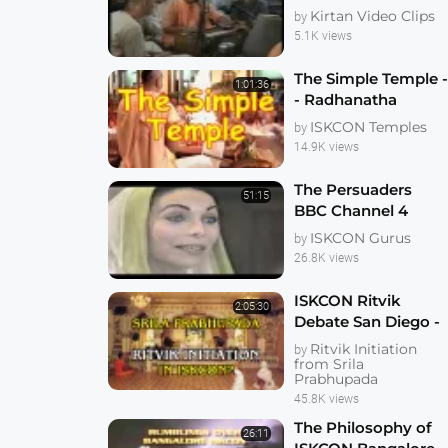
Goswami_2009_Gau
Kirtan Video Clips
by
purnima_Moskwa
5.1K views
The Simple Temple 
1:01:36
- Radhanatha
Swami
ISKCON Temples
by
14.9K views
The Persuaders
51:15
BBC Channel 4
Documentary
ISKCON Gurus
by
26.8K views
ISKCON Ritvik
2:05:30
Debate San Diego -
early 1990s
Ritvik Initiation
by
from Srila
Prabhupada
45.8K views
The Philosophy of
26:11