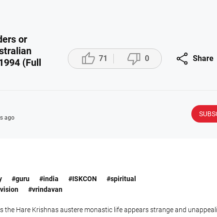
ders or
tralian



71
0
Share
1994 (Full
SUBS
s ago
y
#guru
#india
#ISKCON
#spiritual
vision
#vrindavan
es the Hare Krishnas austere monastic life appears strange and unappea