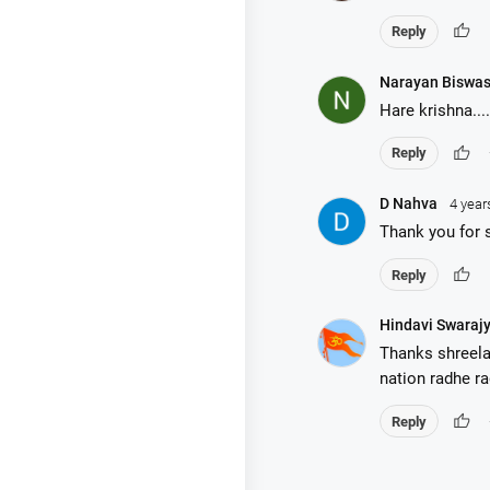
thumb_up
Reply
Narayan Biswa
Hare krishna....
thumb_up
Reply
D Nahva
4 year
Thank you for 
thumb_up
Reply
Hindavi Swaraj
Thanks shreela
nation radhe r
thumb_up
Reply