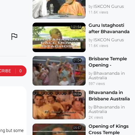
Kirtanananda
ISKCON Gurus
by
Swami Bhaktipada
11.6K views
on Murder and
Kidnapping
Guru Istaghosti
1:21:54
after Bhavananda

Falldown New
ISKCON Gurus
by
Govardhan - TKG
11.6K views
and Bhagavan
Brisbane Temple
01:04
Opening -
CRIBE
0
Bhavananda Visit -
Bhavananda in
by
Chanel Seven News
Australia
597 views
Bhavananda in
06:04
Brisbane Australia
on Today Tonight
Bhavananda in
by
Australia
2K views
Opening of Kings
05:57
ling but some
Cross Temple