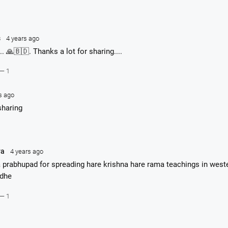
s
4 years ago
.. 🙏🇧🇩. Thanks a lot for sharing....
— 1
s ago
sharing
ya
4 years ago
 prabhupad for spreading hare krishna hare rama teachings in west
adhe
— 1