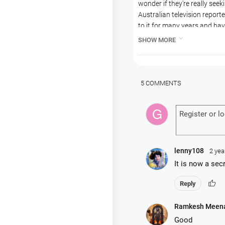
wonder if they're really seeki
Australian television repo
to it for many years and ha
Kim, a devotee at the North

SHOW MORE
They follow Kim on a pilgrim
They try to understand the 
fall-downs and confusion of
Mukunda as an example of a 
5 COMMENTS
It is an interesting exampl
Krishnas.
lenny108
2 yea
It is now a sec
thumb_up
Reply
Ramkesh Meen
Good