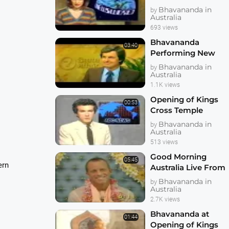
Bhavananda's Visit
Bhavananda in
by
in 1983
Australia
693 views
Bhavananda
03:40
Performing New
Govardhan
Bhavananda in
by
Australian Farm
Australia
Deity Installation
1.1K views
Opening of Kings
00:53
Cross Temple
Sydney 1983 ABC
Bhavananda in
by
News
Australia
513 views
Good Morning
05:45
ern
Australia Live From
Sydney Temple for
Bhavananda in
by
Bhavananda Visit
Australia
2.7K views
Bhavananda at
01:44
Opening of Kings