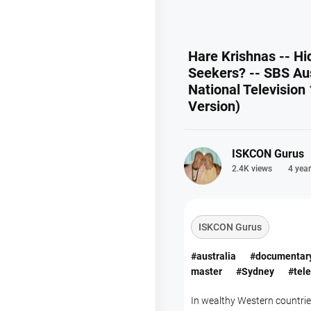
Hare Krishnas -- Hi
Seekers? -- SBS Aus
National Television 
Version)
ISKCON Gurus
2.4K views
4 year
ISKCON Gurus
#australia
#documentar
master
#Sydney
#tele
In wealthy Western countri