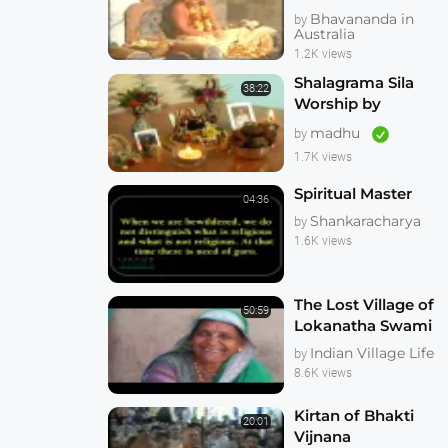
Cross Temple 1983
Bhavananda in
by
Ten Eyewitness
Australia
News 1983
1.2K views
Shalagrama Sila
38:22
Worship by
Indradyumna
madhu
by
Swami
1.7K views
Spiritual Master
04:36
Shankaracharya
by
1.6K views
The Lost Village of
50:59
Lokanatha Swami
Indian Village Life
by
8.6K views
Kirtan of Bhakti
20:01
Vijnana