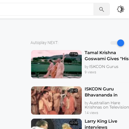
brightness_4

Autoplay NEXT:
Tamal Krishna
17:54
Goswami Gives "His
Divine Grace"
ISKCON Gurus
by
Bhagavan Sannyas
9 views
after Prabhupada's
Disapparance -
KrishnaTube
ISKCON Guru
26:43
Bhavananda in
Brisbane Interview
Australian Hare
by
and Devotee Kirtan
Krishnas on Televisio
Australian
14 views
Television
Larry King Live
43:39
Documentary
interviews