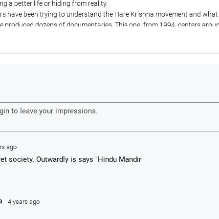
ng a better life or hiding from reality.
rters have been trying to understand the Hare Krishna movement and wha
ve produced dozens of documentaries. This one, from 1994, centers arou
 Sydney temple who was considering taking initiation from Tamal Krishn
age to Vrindavan, India.
effect Srila Prabhupada's disappearance in 1977 had on ISKCON and cove
 the 1980s. They interview the Bhavananda as an example of a fallen gu
not-fallen guru.
e of an outsider trying to understand and document what happened to the
rs ago
ret society. Outwardly is says "Hindu Mandir"
a
4 years ago