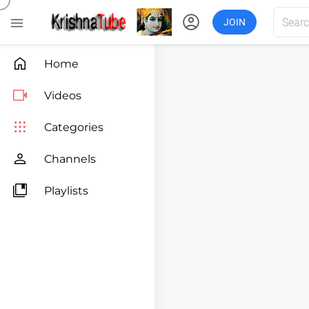
account_circle

JOIN

Home

Videos

Categories

Channels

Playlists