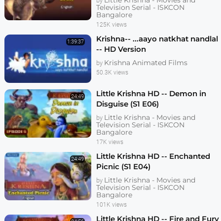
Little Krishna - Movies and
by
Television Serial - ISKCON
Bangalore
125K views
Krishna-- ...aayo natkhat nandlal
1:39:37
-- HD Version
Krishna Animated Films
by
50.3K views
Little Krishna HD -- Demon in
24:49
Disguise (S1 E06)
Little Krishna - Movies and
by
Television Serial - ISKCON
Bangalore
17K views
Little Krishna HD -- Enchanted
24:49
Picnic (S1 E04)
Little Krishna - Movies and
by
Television Serial - ISKCON
Bangalore
101K views
Little Krishna HD -- Fire and Fury