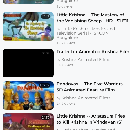
Bangalore
15K views
Little Krishna -- The Mystery of
24:21
the Vanishing Sheep - HD - S1 E11
Little Krishna - Movies and
by
Television Serial - ISKCON
Bangalore
13.7K views
Trailer for Animated Krishna Film
03:02
Krishna Animated Films
by
6.8K views
Pandavas -- The Five Warriors --
1:29:27
3D Animated Feature Film
Krishna Animated Films
by
27.9K views
Little Krishna -- Aristasura Tries
24:50
to Kill Krishna in Vrindavan (S1
E08)