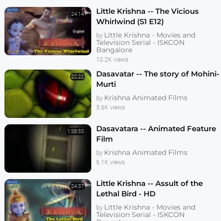
Little Krishna -- The Vicious
24:14
Whirlwind (S1 E12)
Little Krishna - Movies and
by
Television Serial - ISKCON
Bangalore
10.2K views
Dasavatar -- The story of Mohini-
22:22
Murti
Krishna Animated Films
by
5.6K views
Dasavatara -- Animated Feature
1:58:55
Film
Krishna Animated Films
by
6.1K views
Little Krishna -- Assult of the
24:37
Lethal Bird - HD
Little Krishna - Movies and
by
Television Serial - ISKCON