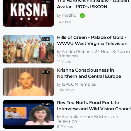
The Hare Krishna Show - Golden
21:08
Avatar - 1970's ISKCON
Preaching Film - KrishnaTube
madhu
by
14 views
Hills of Green - Palace of Gold -
27:42
WWVU West Virginia Television
Documentary on New Vrindavan
Aindra Prabhu's 24 Hour Kirtan in
by
Vrindavan
11 views
Krishna Consciousness in
54:47
Northern and Central Europe
1987
ISKCON Temples
by
1.5K views
Rev Ted Noffs Food For Life
09:40
Interview and Wild Vision Chanel
7 News May 1985
Australian Hare Krishnas on
by
Television
517 views