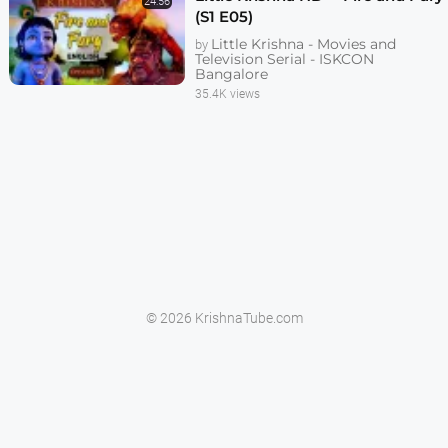
24:56
(S1 E05)
Little Krishna - Movies and
by
Television Serial - ISKCON
Bangalore
35.4K views
© 2026 KrishnaTube.com