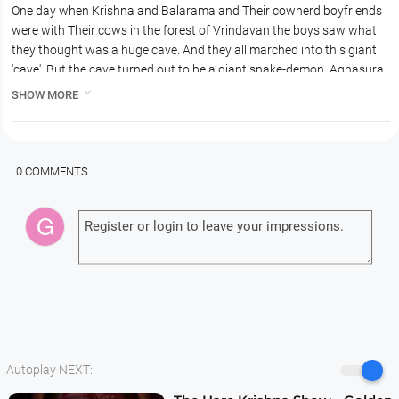
One day when Krishna and Balarama and Their cowherd boyfriends
were with Their cows in the forest of Vrindavan the boys saw what
they thought was a huge cave. And they all marched into this giant
'cave'. But the cave turned out to be a giant snake-demon, Aghasura
who was planning to swallow Krishna, Balaram and all Their friends

SHOW MORE
and cows..
0 COMMENTS
Autoplay NEXT: