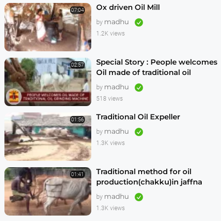
Ox driven Oil Mill
07:04
madhu
by
1.2K views
Special Story : People welcomes
02:57
Oil made of traditional oil
grinding machine
madhu
by
518 views
Traditional Oil Expeller
01:56
madhu
by
1.3K views
Traditional method for oil
01:41
production(chakku)in jaffna
madhu
by
1.3K views