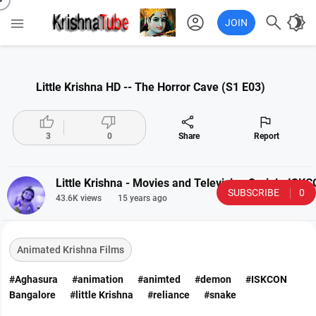
account_circle

brightness_4

JOIN
Little Krishna HD -- The Horror Cave (S1 E03)




3
0
Share
Report
Little Krishna - Movies and Television Serial - IS
SUBSCRIBE
0
43.6K views
15 years ago
Animated Krishna Films
#Aghasura
#animation
#animted
#demon
#ISKCON
Bangalore
#little Krishna
#reliance
#snake