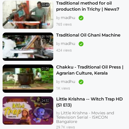
Traditional method for oil
02:49
production in Trichy | News7
Tamil
madhu
by
765 views
Traditional Oil Ghani Machine
01:16
madhu
by
424 views
Chakku - Traditional Oil Press |
01:26
Agrarian Culture, Kerala
madhu
by
1K views
Little Krishna -- Witch Trap HD
24:32
(S1 E13)
Little Krishna - Movies and
by
Television Serial - ISKCON
Bangalore
29.7K views