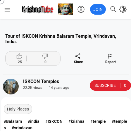
account_circle

brightness_4

JOIN
Tour of ISKCON Krishna Balaram Temple, Vrindavan,
India.




25
0
Share
Report
ISKCON Temples
SUBSCRIBE
0
22.2K views
14 years ago
Holy Places
#Balaram
#india
#ISKCON
#krishna
#temple
#temple
s
#vrindavan