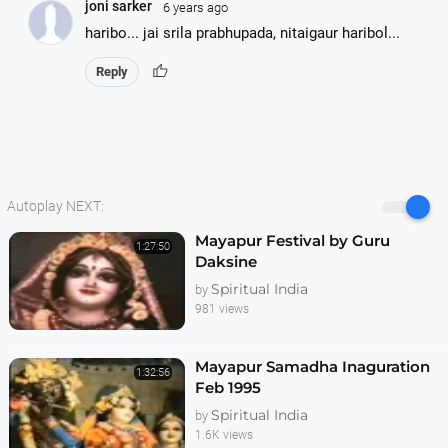
joni sarker
6 years ago
haribo... jai srila prabhupada, nitaigaur haribol...
thumb_up
Reply
Autoplay NEXT:
Mayapur Festival by Guru
1:27:50
Daksine
Spiritual India
by
981 views
Mayapur Samadha Inaguration
1:32:56
Feb 1995
Spiritual India
by
1.6K views