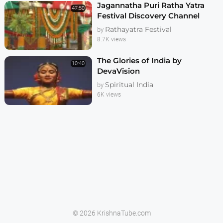
Jagannatha Puri Ratha Yatra
47:50
Festival Discovery Channel
Documentary
Rathayatra Festival
by
8.7K views
The Glories of India by
10:40
DevaVision
Spiritual India
by
6K views
© 2026 KrishnaTube.com