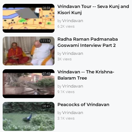
Vrindavan Tour -- Seva Kunj and
08:58
Kisori Kunj
Vrindavan
by
6.2K views
Radha Raman Padmanaba
1:11:14
Goswami Interview Part 2
Vrindavan
by
3K views
Vrindavan -- The Krishna-
07:45
Balaram Tree
Vrindavan
by
9.1K views
Peacocks of Vrindavan
08:41
Vrindavan
by
3.1K views