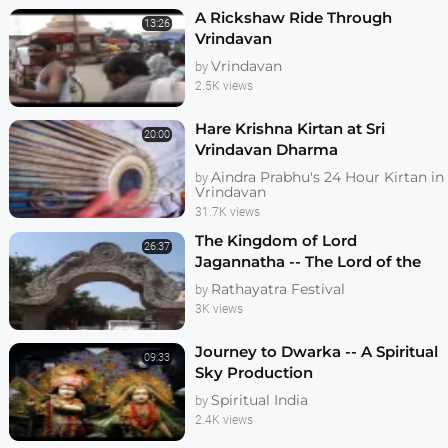
A Rickshaw Ride Through
13:26
Vrindavan
Vrindavan
by
2.5K views
Hare Krishna Kirtan at Sri
20:00
Vrindavan Dharma
Aindra Prabhu's 24 Hour Kirtan in
by
Vrindavan
31.7K views
The Kingdom of Lord
26:37
Jagannatha -- The Lord of the
Universe
Rathayatra Festival
by
3K views
Journey to Dwarka -- A Spiritual
09:33
Sky Production
Spiritual India
by
2.4K views