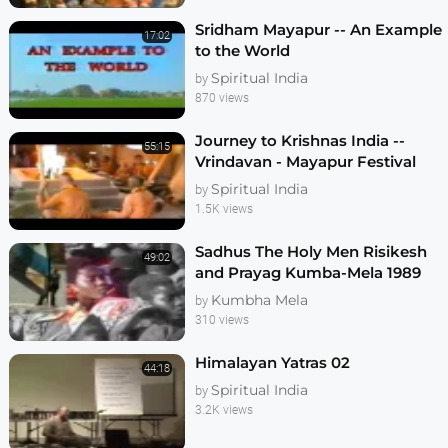
Sridham Mayapur -- An Example
17:02
to the World
Spiritual India
by
870 views
Journey to Krishnas India --
55:15
Vrindavan - Mayapur Festival
1986
Spiritual India
by
1.5K views
Sadhus The Holy Men Risikesh
49:02
and Prayag Kumba-Mela 1989
Kumbha Mela
by
310 views
Himalayan Yatras 02
44:18
Spiritual India
by
3.2K views