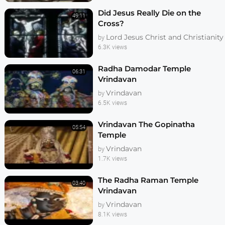
Did Jesus Really Die on the
49:11
Cross?
Lord Jesus Christ and Christianity
by
6.3K views
Radha Damodar Temple
06:31
Vrindavan
Vrindavan
by
6.5K views
Vrindavan The Gopinatha
05:54
Temple
Vrindavan
by
1.7K views
The Radha Raman Temple
03:40
Vrindavan
Vrindavan
by
8.1K views