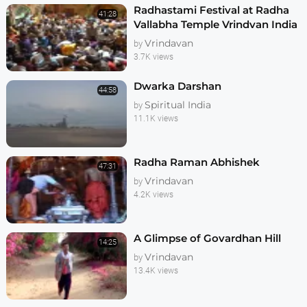
Radhastami Festival at Radha
41:28
Vallabha Temple Vrindvan India
2004
Vrindavan
by
3.7K views
Dwarka Darshan
44:58
Spiritual India
by
11.1K views
Radha Raman Abhishek
47:31
Vrindavan
by
4.2K views
A Glimpse of Govardhan Hill
14:25
Vrindavan
by
13.4K views