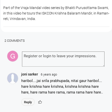
Part of the Vraja Mandal video series by Bhakti Purusottama Swami,
in this video he tours the ISKCON Krishna Balaram Mandir, in Raman-
reti, Vrindavan, India.
2 COMMENTS
joni sarker
6 years ago
haribol....jai srila prabhupada, nitai gaur haribol...
hare krishna hare krishna, krishna krishna hare
hare, hare rama hare rama, rama rama hare hare..
thumb_up
Reply