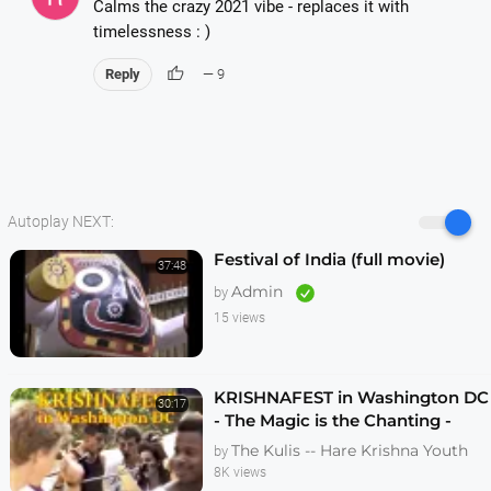
Calms the crazy 2021 vibe - replaces it with
timelessness : )
thumb_up
Reply
— 9
Autoplay NEXT:
Festival of India (full movie)
37:48
Admin
by
15 views
KRISHNAFEST in Washington DC
30:17
- The Magic is the Chanting -
Original Edit
The Kulis -- Hare Krishna Youth
by
8K views