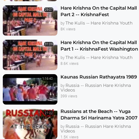
Hare Krishna On the Capital Mall
29:07
Part 2 -- KrishnaFest
Washington DC 1991
The Kulis -- Hare Krishna Youth
by
8K views
Hare Krishna On the Capital Mall
31:09
Part 1 -- KrishnaFest Washington
DC 1991
The Kulis -- Hare Krishna Youth
by
8.6K views
Kaunas Russian Rathayatra 1989
1:16:40
Russia -- Russian Hare Krishna
by
Videos
399 views
Russians at the Beach -- Yuga
21:22
Dharma Sri Harinama Yatra 2007
Russia -- Russian Hare Krishna
by
Videos
1.5K views