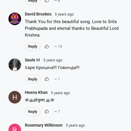
thumb_up
Reply
— 6
David Brookes
5 years ago
Thank You for this beautiful song. Love to Srila
Prabhupada and eternal thanks to Beautiful Lord
Krishna.
thumb_up
Reply
— 10
Saule М
5 years ago
Харе Кришна!!! Говинда!!!
thumb_up
Reply
— 1
Heena Khan
5 years ago
🌹🙏हरेकृष्ण 🙏🌹
thumb_up
Reply
— 7
Rosemary Wilkinson
5 years ago