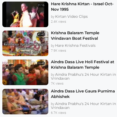
Hare Krishna Kirtan - Israel Oct-
01:16
Nov 1995
Kirtan Video Clips
by
2.4K views
Krishna Balaram Temple
41:43
Vrindavan Boat Festival
Hare Krishna Festivals
by
7.9K views
Aindra Dasa Live Holi Festival at
16:45
Krishna Balaram Temple
Aindra Prabhu's 24 Hour Kirtan in
by
Vrindavan
7K views
Aindra Dasa Live Gaura Purnima
17:20
Abhishek
Aindra Prabhu's 24 Hour Kirtan in
by
Vrindavan
6.7K views