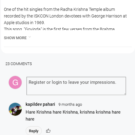
One of the hit singles from the Radha Krishna Temple album
recorded by the ISKCON London devotees with George Harrison at
Apple studios in 1969.
This song, "Govinda" is the first few verses from the Brahma
Samhita, a prayer by the principal engineer in this universe, Lord

SHOW MORE
Brahma, glorifying Lord Sri Krishna or Govinda.
23 COMMENTS
kapildev pahari
9 months ago
Hare Krishna hare Krishna, krishna krishna hare
hare
thumb_up
Reply