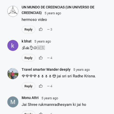
UN MUNDO DE CREENCIAS (UN UNIVERSO DE
CREENCIAS)
5 years ago
hermoso video
thumb_up
Reply
— 3
k bhat
5 years ago
🕉🙏👌🐚🇺🇸
thumb_up
Reply
— 4
Travel smarter Wander deeply
5 years ago
🌹🌹🌹🌹🌷🌷🌷🌷😍 jai sri sri Radhe Krisna.
thumb_up
Reply
— 4
Monu Attri
5 years ago
Jai Shree rukmannradhesyam ki jai ho