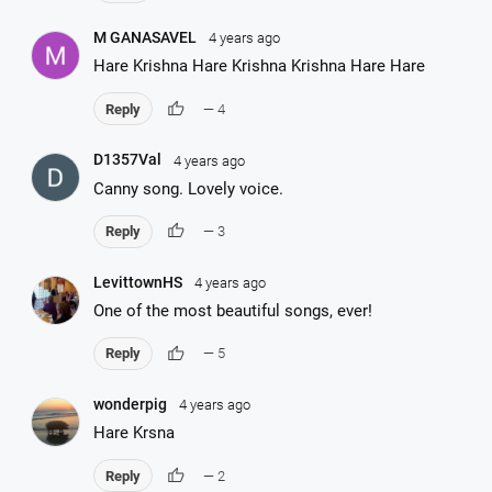
M GANASAVEL
4 years ago
Hare Krishna Hare Krishna Krishna Hare Hare
thumb_up
Reply
— 4
D1357Val
4 years ago
Canny song. Lovely voice.
thumb_up
Reply
— 3
LevittownHS
4 years ago
One of the most beautiful songs, ever!
thumb_up
Reply
— 5
wonderpig
4 years ago
Hare Krsna
thumb_up
Reply
— 2