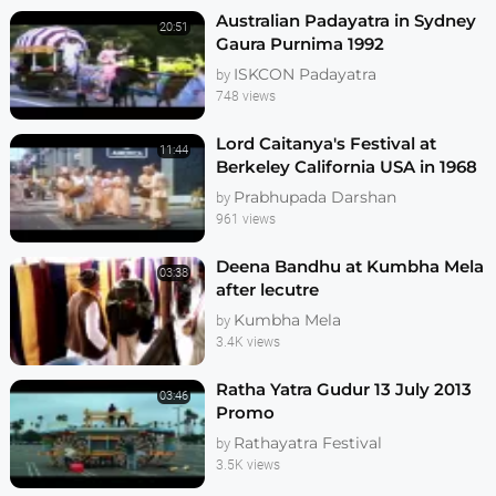
Australian Padayatra in Sydney
20:51
Gaura Purnima 1992
ISKCON Padayatra
by
748 views
Lord Caitanya's Festival at
11:44
Berkeley California USA in 1968
Prabhupada Darshan
by
961 views
Deena Bandhu at Kumbha Mela
03:38
after lecutre
Kumbha Mela
by
3.4K views
Ratha Yatra Gudur 13 July 2013
03:46
Promo
Rathayatra Festival
by
3.5K views