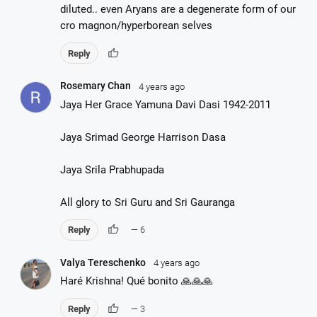
diluted.. even Aryans are a degenerate form of our
cro magnon/hyperborean selves
thumb_up
Reply
Rosemary Chan
4 years ago
Jaya Her Grace Yamuna Davi Dasi 1942-2011
Jaya Srimad George Harrison Dasa
Jaya Srila Prabhupada
All glory to Sri Guru and Sri Gauranga
thumb_up
Reply
— 6
Valya Tereschenko
4 years ago
Haré Krishna! Qué bonito 🙏🙏🙏
thumb_up
Reply
— 3