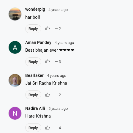
wonderpig
4 years ago
haribol!
thumb_up
Reply
— 2
Aman Pandey
4 years ago
Best bhajan ever ❤❤❤❤
thumb_up
Reply
— 3
Bearlaker
4 years ago
Jai Sri Radha Krishna
thumb_up
Reply
— 2
Nadira Alli
5 years ago
Hare Krishna
thumb_up
Reply
— 4