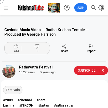
account_circle

brightness_4

JOIN
Govinda Music Video -- Radha Krishna Temple --
Produced by George Harrison




414
0
Share
Report
Rathayatra Festival
SUBSCRIBE
0
19.2K views
5 years ago
Festivals
#2009
#chennai
#hare
krishna
#ISKCON
#kirtan
#ratha yatra