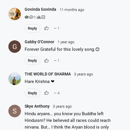
Govinda Govinda
11 months ago
🪷🐚✨🙏🏻
thumb_up
Reply
— 1
Gabby O'Connor
1 year ago
Forever Grateful for this lovely song.😊
thumb_up
Reply
— 1
THE WORLD OF SHARMA
3 years ago
Hare Krishna ❤
thumb_up
Reply
— 4
Skye Anthony
3 years ago
Hindu aryans… you know you Buddha left
Hinduism? He believed all races could reach
nirvana. But… I think the Aryan blood is only