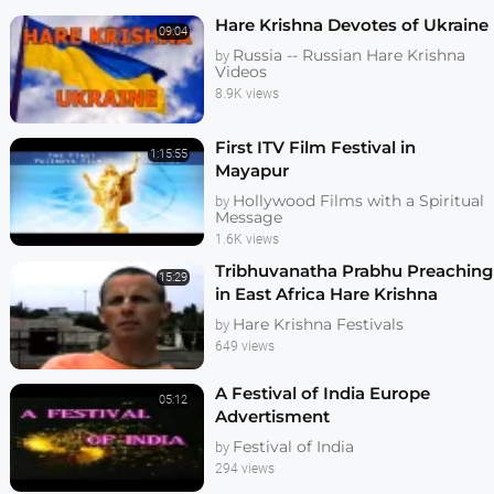
Hare Krishna Devotes of Ukraine
09:04
Russia -- Russian Hare Krishna
by
Videos
8.9K views
First ITV Film Festival in
1:15:55
Mayapur
Hollywood Films with a Spiritual
by
Message
1.6K views
Tribhuvanatha Prabhu Preaching
15:29
in East Africa Hare Krishna
Festival
Hare Krishna Festivals
by
649 views
A Festival of India Europe
05:12
Advertisment
Festival of India
by
294 views