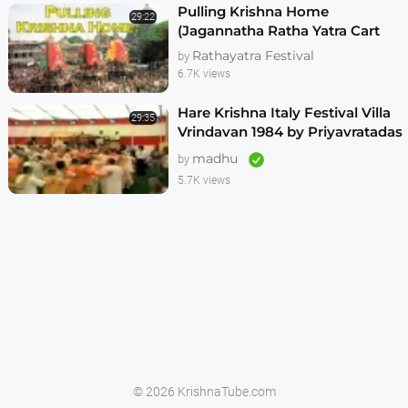
Pulling Krishna Home
29:22
(Jagannatha Ratha Yatra Cart
Festival)
Rathayatra Festival
by
6.7K views
Hare Krishna Italy Festival Villa
29:35
Vrindavan 1984 by Priyavratadas
2of2
madhu
by
5.7K views
© 2026 KrishnaTube.com