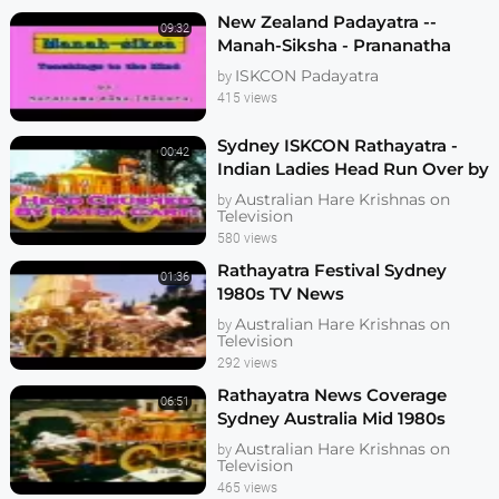
New Zealand Padayatra --
09:32
Manah-Siksha - Prananatha
ISKCON Padayatra
by
415 views
Sydney ISKCON Rathayatra -
00:42
Indian Ladies Head Run Over by
Chariot - News
Australian Hare Krishnas on
by
Television
580 views
Rathayatra Festival Sydney
01:36
1980s TV News
Australian Hare Krishnas on
by
Television
292 views
Rathayatra News Coverage
06:51
Sydney Australia Mid 1980s
Australian Hare Krishnas on
by
Television
465 views