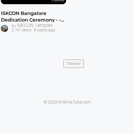
ISKCON Bangalore
Dedication Ceremony - -
ISKCON Temples
by
May 31, 1997
2.1K views
8 years ago
The end!
© 2026 KrishnaTube.com