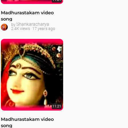
Madhurastakam video
song
Shankaracharya
by
2.4K views
17 years ago
11:21
Madhurastakam video
song