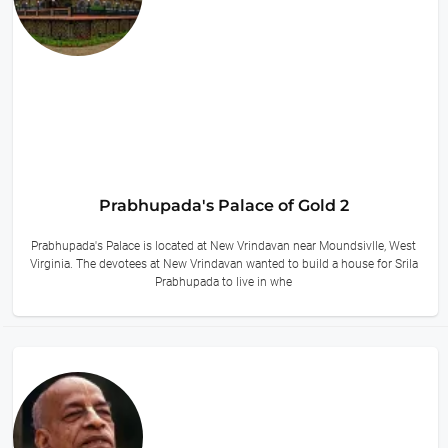
Prabhupada's Palace of Gold 2
Prabhupada's Palace is located at New Vrindavan near Moundsivlle, West
Virginia. The devotees at New Vrindavan wanted to build a house for Srila
Prabhupada to live in whe
12 hours ago