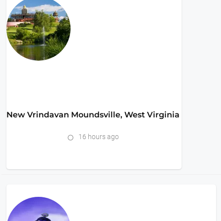
New Vrindavan Moundsville, West Virginia
16 hours ago