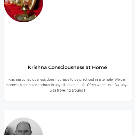
Krishna Consciousness at Home
Krishna consciousness does not have to be practiced in a temple. We can
become Krishna conscious in any situation in life. Often when Lord Caitanya
was traveling around I
9 hours ago