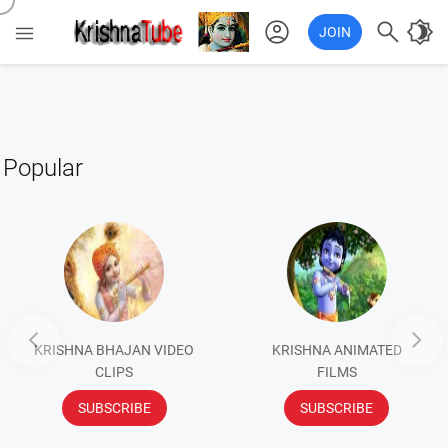
account_circle

brightness_4

JOIN
Popular


KRISHNA BHAJAN VIDEO
KRISHNA ANIMATED
CLIPS
FILMS
SUBSCRIBE
SUBSCRIBE