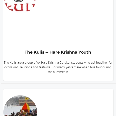
The Kulis -- Hare Krishna Youth
The Kulis are a group of ex Hare Krishna Gurukul students who get together for
occasional reunions and festivals. For many years there was a bus tour during
the summer in
12 hours ago