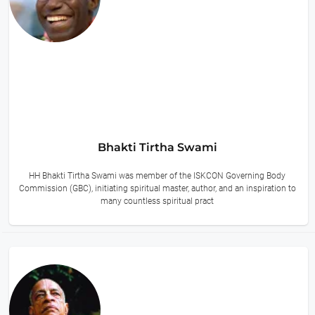
Bhakti Tirtha Swami
HH Bhakti Tirtha Swami was member of the ISKCON Governing Body
Commission (GBC), initiating spiritual master, author, and an inspiration to
many countless spiritual pract
14 hours ago