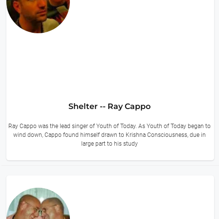
Shelter -- Ray Cappo
Ray Cappo was the lead singer of Youth of Today. As Youth of Today began to
wind down, Cappo found himself drawn to Krishna Consciousness, due in
large part to his study
11 hours ago