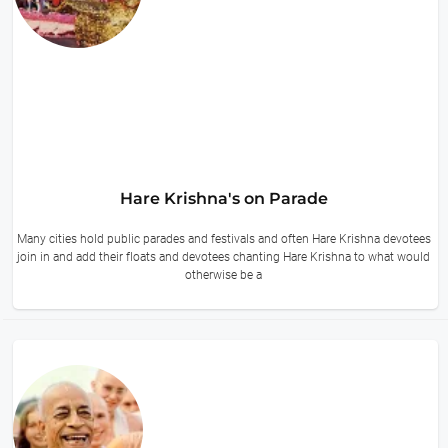
Hare Krishna's on Parade
Many cities hold public parades and festivals and often Hare Krishna devotees
join in and add their floats and devotees chanting Hare Krishna to what would
otherwise be a
14 hours ago