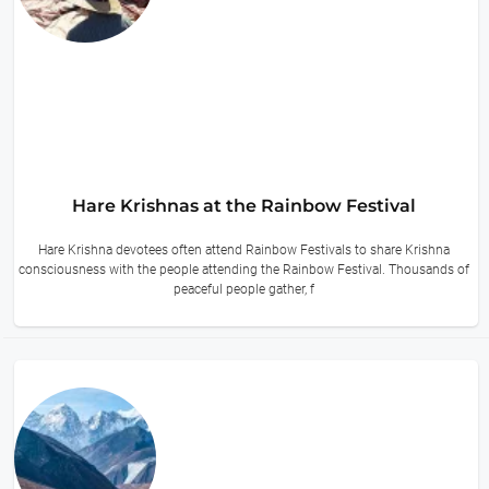
Hare Krishnas at the Rainbow Festival
Hare Krishna devotees often attend Rainbow Festivals to share Krishna
consciousness with the people attending the Rainbow Festival. Thousands of
peaceful people gather, f
13 hours ago