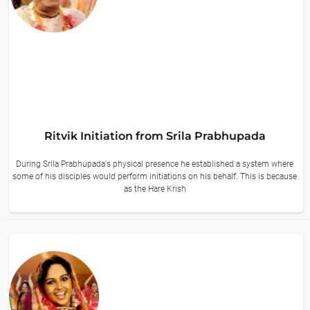
Ritvik Initiation from Srila Prabhupada
During Srila Prabhupada's physical presence he established a system where
some of his disciples would perform initiations on his behalf. This is because
as the Hare Krish
13 hours ago