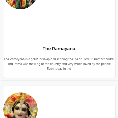
The Ramayana
The Ramayana is a great India epic describing the life of Lord Sri Ramachandra.
Lord Rama was the king of the country and very much loved by the people.
Even today in Ind
15 hours ago