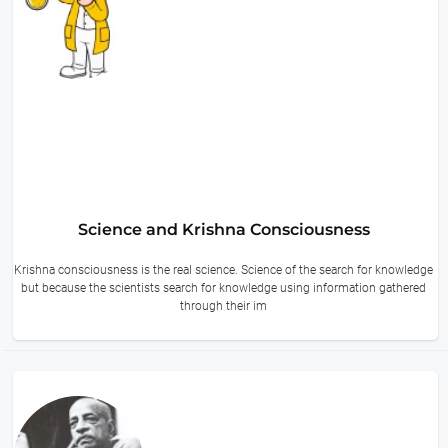
Science and Krishna Consciousness
Krishna consciousness is the real science. Science of the search for knowledge
but because the scientists search for knowledge using information gathered
through their im
14 hours ago