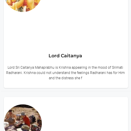
Lord Caitanya
Lord Sri Caitanya Mahaprabhu is Krishna appearing in the mood of Srimati
Radharani. Krishna could not understand the feelings Radharani has for Him
and the distress she f
9 hours ago