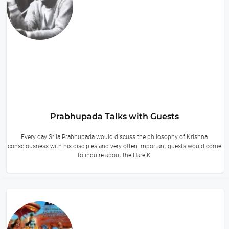
Prabhupada Talks with Guests
Every day Srila Prabhupada would discuss the philosophy of Krishna
consciousness with his disciples and very often important guests would come
to inquire about the Hare K
14 hours ago