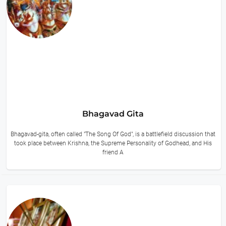
Bhagavad Gita
Bhagavad-gita, often called "The Song Of God", is a battlefield discussion that
took place between Krishna, the Supreme Personality of Godhead, and His
friend A
11 hours ago