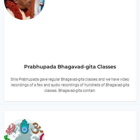
Prabhupada Bhagavad-gita Classes
Srila Prabhupada gave regular Bhagavad-gita classes and we have video
recordings of a few and audio recordings of hundreds of Bhagavad-gita
classes. Bhagavad-gita contain
9 hours ago