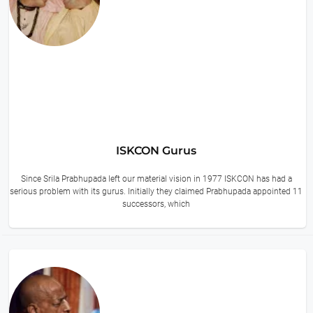
ISKCON Gurus
Since Srila Prabhupada left our material vision in 1977 ISKCON has had a
serious problem with its gurus. Initially they claimed Prabhupada appointed 11
successors, which
14 hours ago