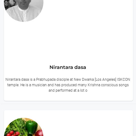
Nirantara dasa
Nirantara dasa is a Prabhupada disciple at New Dwarka [Los Angeles] ISKCON
temple. He is a musician and has produced many Krishna conscious songs
and performed at a lot o
10 hours ago