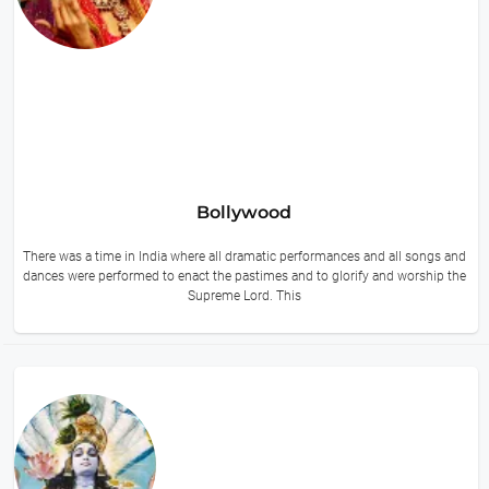
Bollywood
There was a time in India where all dramatic performances and all songs and
dances were performed to enact the pastimes and to glorify and worship the
Supreme Lord. This
14 hours ago