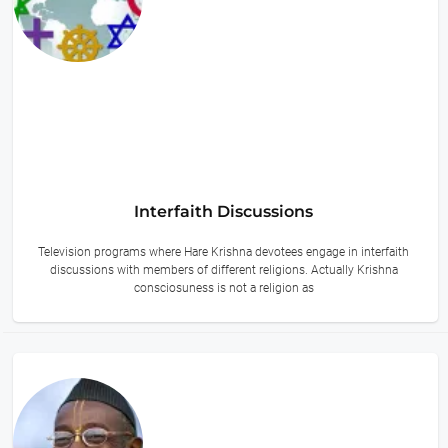
Interfaith Discussions
Television programs where Hare Krishna devotees engage in interfaith
discussions with members of different religions. Actually Krishna
consciosuness is not a religion as
14 hours ago