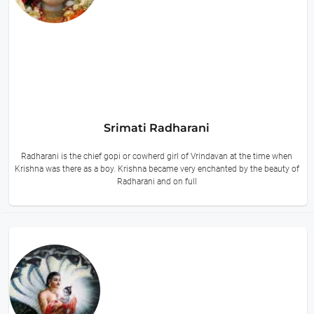
Srimati Radharani
Radharani is the chief gopi or cowherd girl of Vrindavan at the time when
Krishna was there as a boy. Krishna became very enchanted by the beauty of
Radharani and on full
16 hours ago