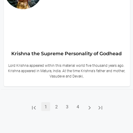
Krishna the Supreme Personality of Godhead
Lord Krishna appeared within this material world five thousand years ago.
Krishna appeared in Matura, India. At the time Krishna's father and mother,
Vasudeve and Devaki,
8 hours ago



1
2
3
4