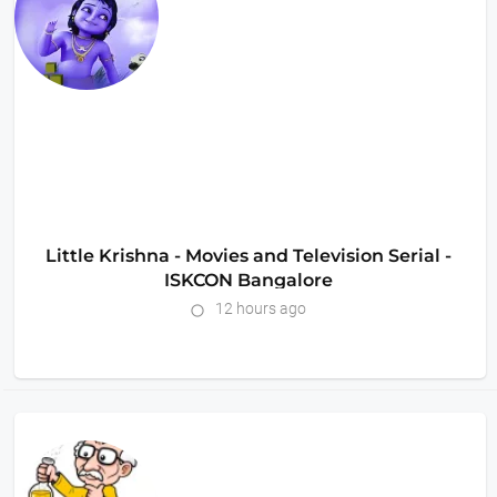
Little Krishna - Movies and Television Serial -
ISKCON Bangalore
12 hours ago