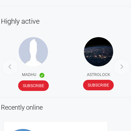
Highly active


MADHU
ASTROLOCK
SUBSCRIBE
SUBSCRIBE
Recently online