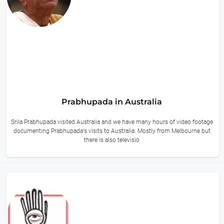
Prabhupada in Australia
Srila Prabhupada visited Australia and we have many hours of video footage
documenting Prabhupada's visits to Australia. Mostly from Melbourne but
there is also televisio
16 hours ago