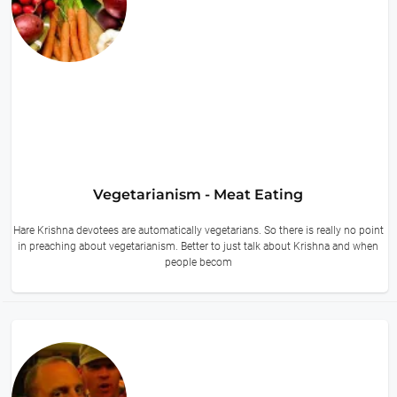
Vegetarianism - Meat Eating
Hare Krishna devotees are automatically vegetarians. So there is really no point
in preaching about vegetarianism. Better to just talk about Krishna and when
people becom
11 hours ago