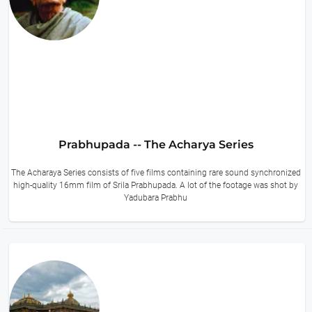
Prabhupada -- The Acharya Series
The Acharaya Series consists of five films containing rare sound synchronized
high-quality 16mm film of Srila Prabhupada. A lot of the footage was shot by
Yadubara Prabhu
14 hours ago