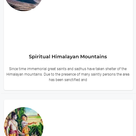
Spiritual Himalayan Mountains
Since time immemorial great saints and sadhus have taken shelter of the
Himalayan mountains. Due to the presence of many saintly persons the area
has been sanctified and
14 hours ago