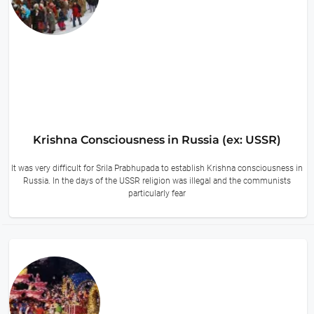
Krishna Consciousness in Russia (ex: USSR)
It was very difficult for Srila Prabhupada to establish Krishna consciousness in
Russia. In the days of the USSR religion was illegal and the communists
particularly fear
10 hours ago