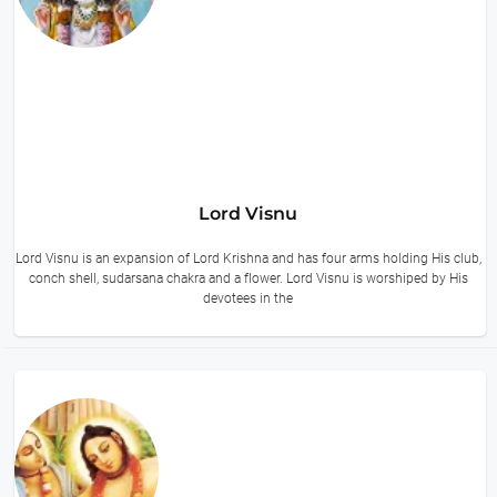
Lord Visnu
Lord Visnu is an expansion of Lord Krishna and has four arms holding His club,
conch shell, sudarsana chakra and a flower. Lord Visnu is worshiped by His
devotees in the
14 hours ago